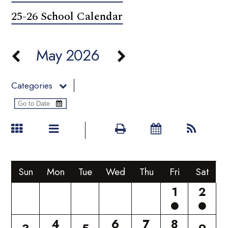
25-26 School Calendar
May 2026
Categories
Sun
Mon
Tue
Wed
Thu
Fri
Sat
1
2
4
6
7
8