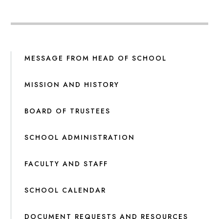
MESSAGE FROM HEAD OF SCHOOL
MISSION AND HISTORY
BOARD OF TRUSTEES
SCHOOL ADMINISTRATION
FACULTY AND STAFF
SCHOOL CALENDAR
DOCUMENT REQUESTS AND RESOURCES