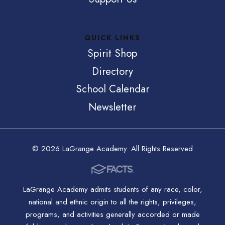
QUICK LINKS
Spirit Shop
Directory
School Calendar
Newsletter
© 2026 LaGrange Academy. All Rights Reserved
LaGrange Academy admits students of any race, color,
national and ethnic origin to all the rights, privileges,
programs, and activities generally accorded or made