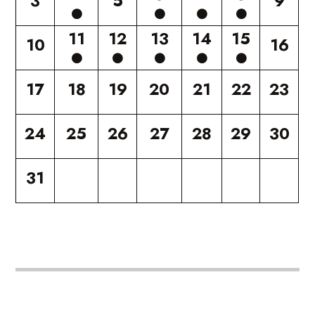
3
5
9
11
12
13
14
15
10
16
17
18
19
20
21
22
23
24
25
26
27
28
29
30
31