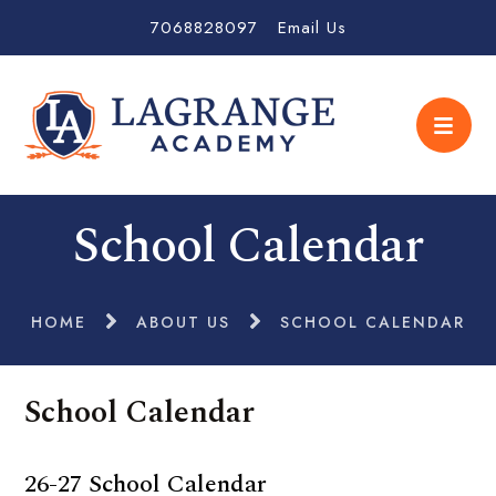
7068828097
Email Us
School Calendar
HOME
ABOUT US
SCHOOL CALENDAR
School Calendar
26-27 School Calendar