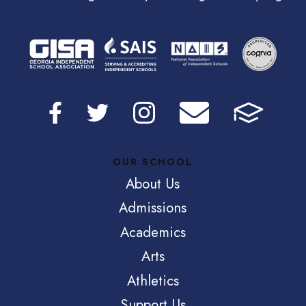
OUR SCHOOL
About Us
Admissions
Academics
Arts
Athletics
Support Us