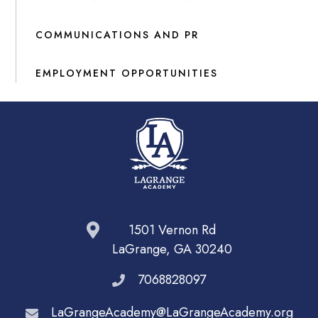
COMMUNICATIONS AND PR
EMPLOYMENT OPPORTUNITIES
1501 Vernon Rd
LaGrange, GA 30240
7068828097
LaGrangeAcademy@LaGrangeAcademy.org