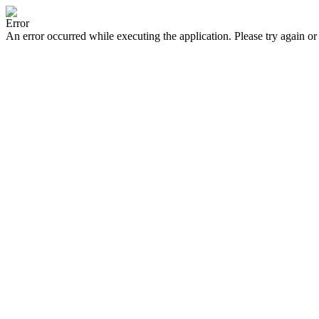
Error
An error occurred while executing the application. Please try again or 