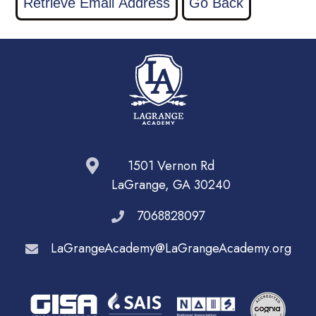
1501 Vernon Rd
LaGrange, GA 30240
7068828097
LaGrangeAcademy@LaGrangeAcademy.org