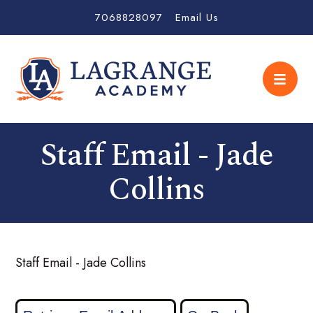
7068828097
Email Us
Staff Email - Jade
Collins
Staff Email - Jade Collins