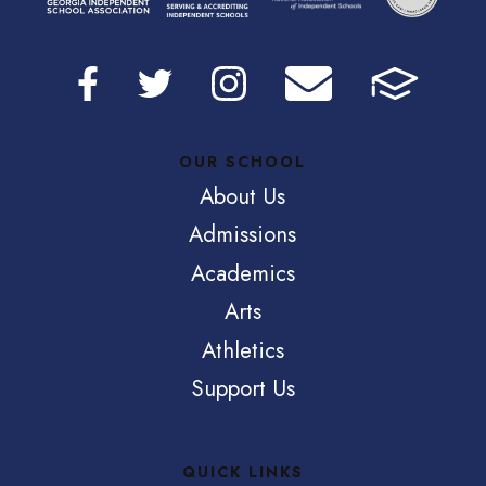
OUR SCHOOL
About Us
Admissions
Academics
Arts
Athletics
Support Us
QUICK LINKS