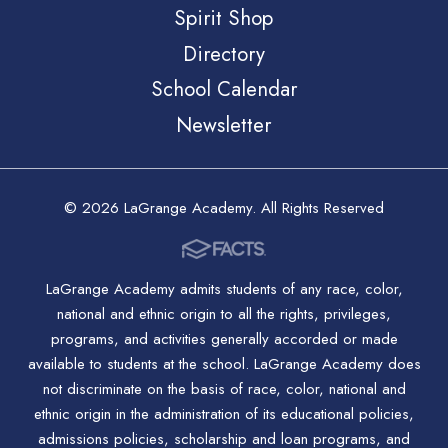
Spirit Shop
Directory
School Calendar
Newsletter
© 2026 LaGrange Academy. All Rights Reserved
LaGrange Academy admits students of any race, color,
national and ethnic origin to all the rights, privileges,
programs, and activities generally accorded or made
available to students at the school. LaGrange Academy does
not discriminate on the basis of race, color, national and
ethnic origin in the administration of its educational policies,
admissions policies, scholarship and loan programs, and