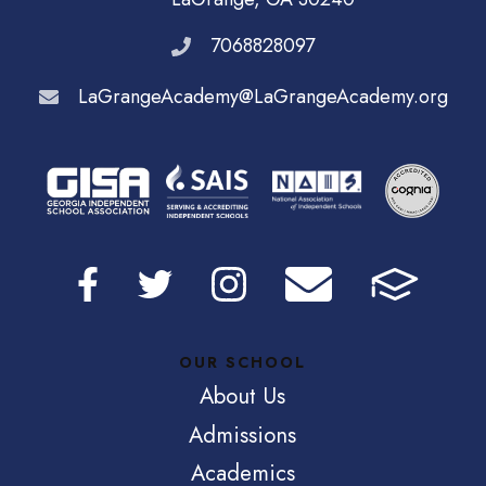
7068828097
LaGrangeAcademy@LaGrangeAcademy.org
OUR SCHOOL
About Us
Admissions
Academics