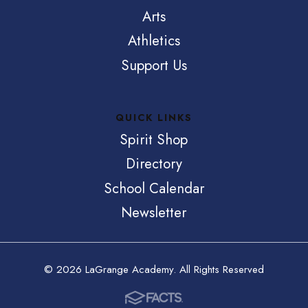
Arts
Athletics
Support Us
QUICK LINKS
Spirit Shop
Directory
School Calendar
Newsletter
© 2026 LaGrange Academy. All Rights Reserved