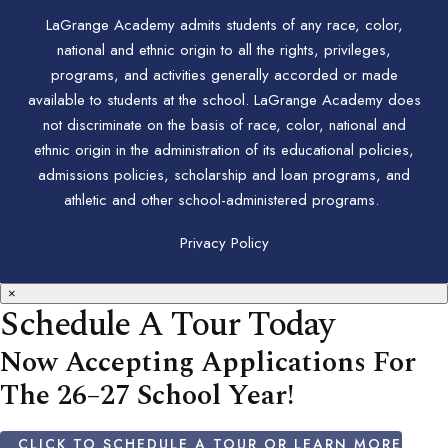
LaGrange Academy admits students of any race, color,
national and ethnic origin to all the rights, privileges,
programs, and activities generally accorded or made
available to students at the school. LaGrange Academy does
not discriminate on the basis of race, color, national and
ethnic origin in the administration of its educational policies,
admissions policies, scholarship and loan programs, and
athletic and other school-administered programs.
Privacy Policy
×
Schedule A Tour Today
Now Accepting Applications For
The 26–27 School Year!
CLICK TO SCHEDULE A TOUR OR LEARN MORE