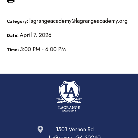
lagrangeacademy@lagrangeacademy.org
Category:
April 7, 2026
Date:
3:00 PM - 6:00 PM
Time:
1501 Vernon Rd
LaGrange, GA 30240