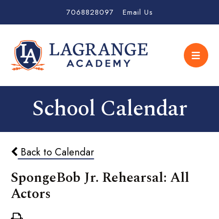
7068828097
Email Us
School Calendar
Back to Calendar
SpongeBob Jr. Rehearsal: All
Actors