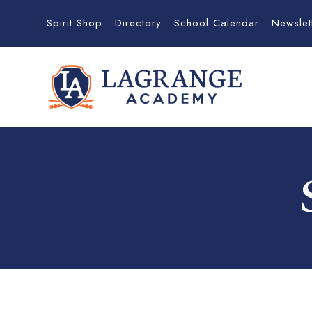
Spirit Shop
Directory
School Calendar
Newslet