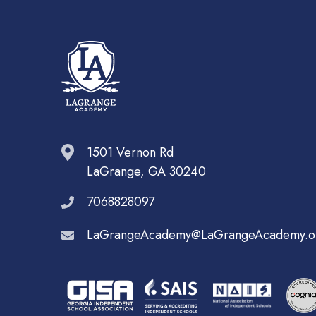
1501 Vernon Rd
LaGrange, GA 30240
7068828097
LaGrangeAcademy@LaGrangeAcademy.o