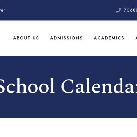
ter
7068
ABOUT US
ADMISSIONS
ACADEMICS
School Calenda