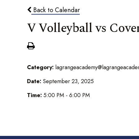
Back to Calendar
V Volleyball vs Cov
Category:
lagrangeacademy@lagrangeacade
Date:
September 23, 2025
Time:
5:00 PM - 6:00 PM