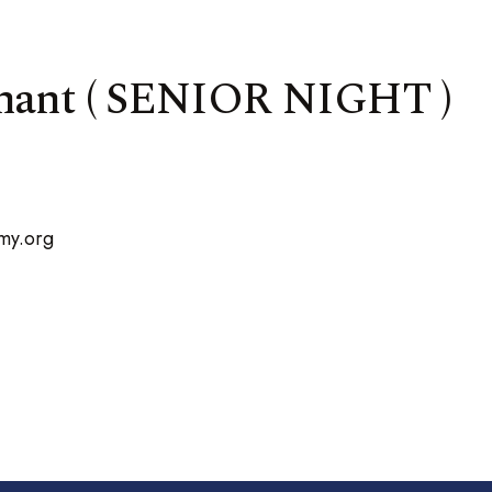
enant ( SENIOR NIGHT )
my.org