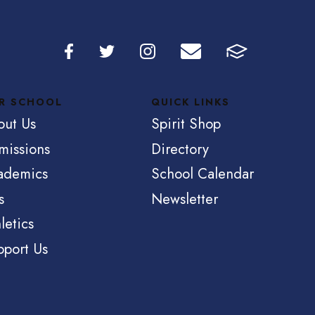
R SCHOOL
QUICK LINKS
out Us
Spirit Shop
missions
Directory
ademics
School Calendar
s
Newsletter
letics
pport Us