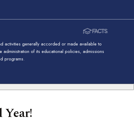
nd activities generally accorded or made available to
 administration of its educational policies, admissions
red programs.
 Year!