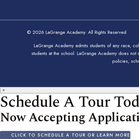
© 2026 LaGrange Academy. All Rights Reserved
LaGrange Academy admits students of any race, color,
students at the school. LaGrange Academy does not disc
policies, sc
×
Schedule A Tour To
Now Accepting Applicati
CLICK TO SCHEDULE A TOUR OR LEARN MORE