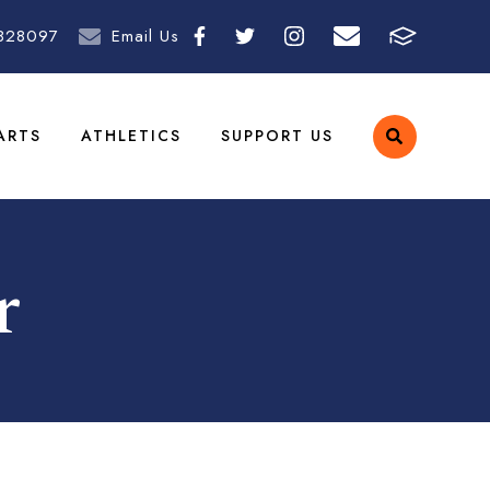
828097
Email Us
ARTS
ATHLETICS
SUPPORT US
r