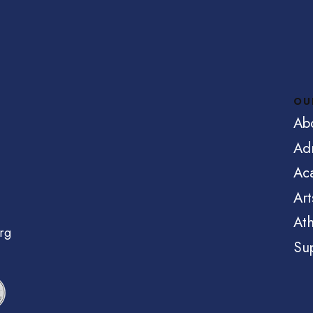
OU
Ab
Ad
Ac
Art
Ath
rg
Su