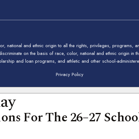
 national and ethnic origin to all the rights, privileges, programs, a
riminate on the basis of race, color, national and ethnic origin in the
holarship and loan programs, and athletic and other school-administe
Privacy Policy
day
ons For The 26–27 School