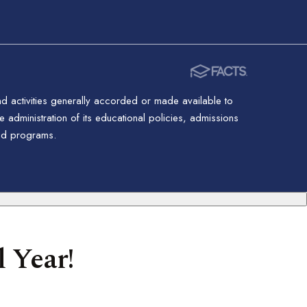
nd activities generally accorded or made available to
 administration of its educational policies, admissions
red programs.
 Year!