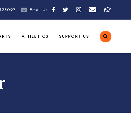
828097
Email Us
ARTS
ATHLETICS
SUPPORT US
r