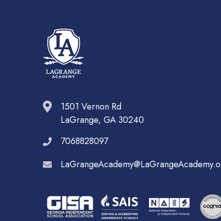
1501 Vernon Rd
LaGrange, GA 30240
7068828097
LaGrangeAcademy@LaGrangeAcademy.o