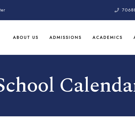
ter
7068
ABOUT US
ADMISSIONS
ACADEMICS
School Calenda