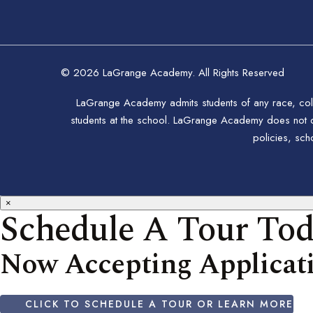
© 2026 LaGrange Academy. All Rights Reserved
LaGrange Academy admits students of any race, color,
students at the school. LaGrange Academy does not disc
policies, sc
×
Schedule A Tour To
Now Accepting Applicati
CLICK TO SCHEDULE A TOUR OR LEARN MORE