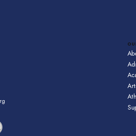
OU
Ab
Ad
Ac
Art
Ath
rg
Su