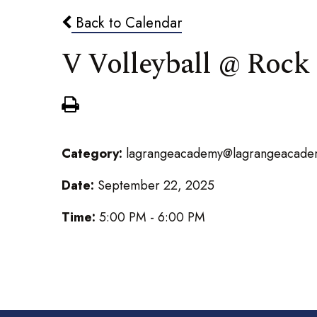
Back to Calendar
V Volleyball @ Rock
Category:
lagrangeacademy@lagrangeacade
Date:
September 22, 2025
Time:
5:00 PM - 6:00 PM