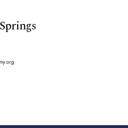
 Springs
my.org