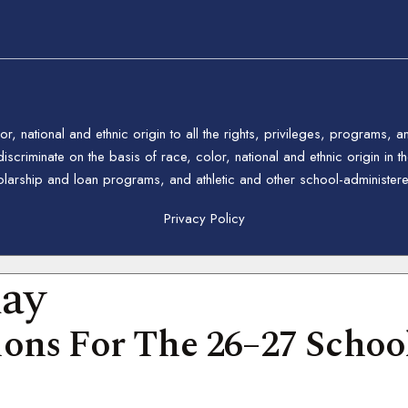
 national and ethnic origin to all the rights, privileges, programs, a
riminate on the basis of race, color, national and ethnic origin in the
holarship and loan programs, and athletic and other school-administe
Privacy Policy
day
ons For The 26–27 School