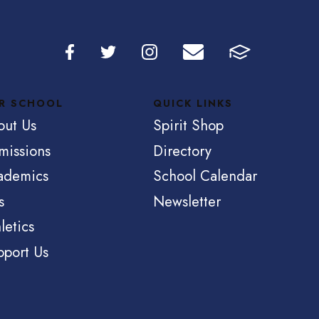
R SCHOOL
QUICK LINKS
out Us
Spirit Shop
missions
Directory
ademics
School Calendar
s
Newsletter
letics
pport Us