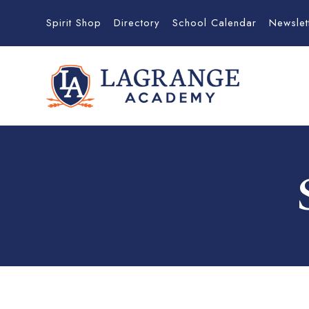
Spirit Shop
Directory
School Calendar
Newslet