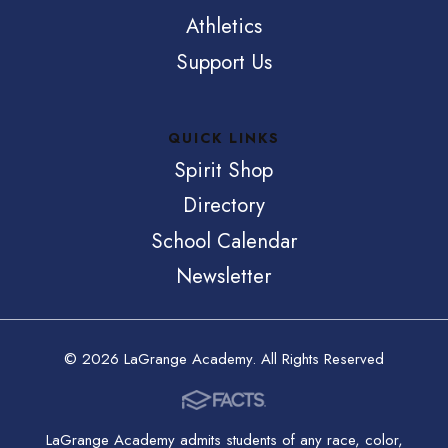
Athletics
Support Us
QUICK LINKS
Spirit Shop
Directory
School Calendar
Newsletter
© 2026 LaGrange Academy. All Rights Reserved
LaGrange Academy admits students of any race, color,