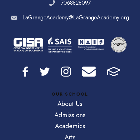
7068828097
LaGrangeAcademy@LaGrangeAcademy.org
OUR SCHOOL
About Us
Admissions
Academics
Arts