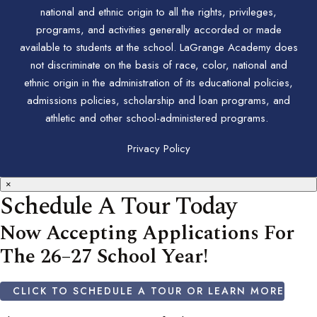
national and ethnic origin to all the rights, privileges,
programs, and activities generally accorded or made
available to students at the school. LaGrange Academy does
not discriminate on the basis of race, color, national and
ethnic origin in the administration of its educational policies,
admissions policies, scholarship and loan programs, and
athletic and other school-administered programs.
Privacy Policy
×
Schedule A Tour Today
Now Accepting Applications For
The 26–27 School Year!
CLICK TO SCHEDULE A TOUR OR LEARN MORE