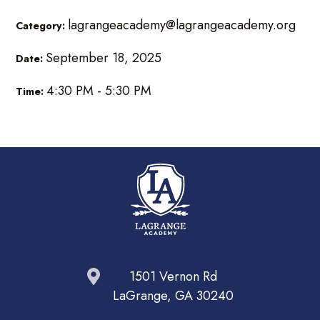
lagrangeacademy@lagrangeacademy.org
Category:
September 18, 2025
Date:
4:30 PM - 5:30 PM
Time:
1501 Vernon Rd
LaGrange, GA 30240