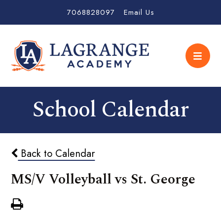
7068828097
Email Us
School Calendar
Back to Calendar
MS/V Volleyball vs St. George