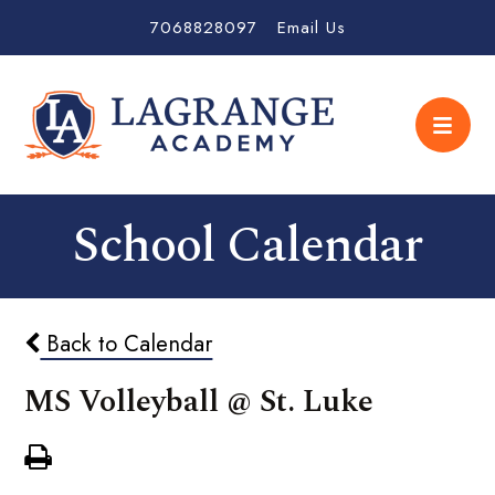
7068828097
Email Us
School Calendar
Back to Calendar
MS Volleyball @ St. Luke