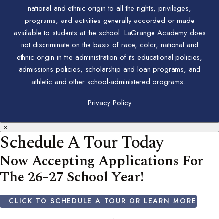
national and ethnic origin to all the rights, privileges,
programs, and activities generally accorded or made
available to students at the school. LaGrange Academy does
not discriminate on the basis of race, color, national and
ethnic origin in the administration of its educational policies,
admissions policies, scholarship and loan programs, and
athletic and other school-administered programs.
Privacy Policy
×
Schedule A Tour Today
Now Accepting Applications For
The 26–27 School Year!
CLICK TO SCHEDULE A TOUR OR LEARN MORE