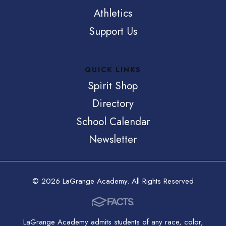
Athletics
Support Us
QUICK LINKS
Spirit Shop
Directory
School Calendar
Newsletter
© 2026 LaGrange Academy. All Rights Reserved
LaGrange Academy admits students of any race, color,