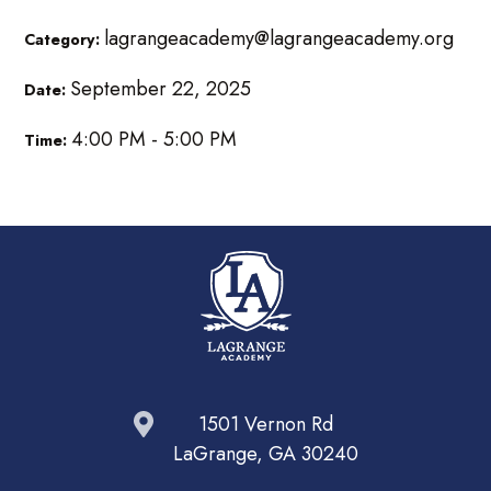
lagrangeacademy@lagrangeacademy.org
Category:
September 22, 2025
Date:
4:00 PM - 5:00 PM
Time:
1501 Vernon Rd
LaGrange, GA 30240