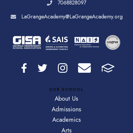
7068828097
LaGrangeAcademy@LaGrangeAcademy.org
OUR SCHOOL
About Us
Admissions
Academics
Arts