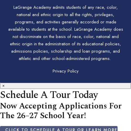
LaGrange Academy admits students of any race, color,
national and ethnic origin to all the rights, privileges,
programs, and activities generally accorded or made
available to students at the school. LaGrange Academy does
not discriminate on the basis of race, color, national and
ethnic origin in the administration of its educational policies,
admissions policies, scholarship and loan programs, and
athletic and other school-administered programs.
Privacy Policy
×
Schedule A Tour Today
Now Accepting Applications For
The 26–27 School Year!
CLICK TO SCHEDULE A TOUR OR LEARN MORE