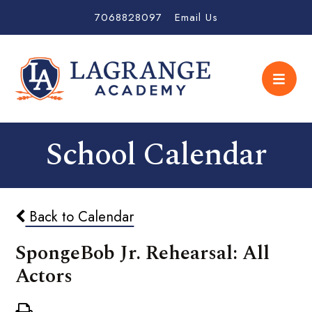
7068828097
Email Us
School Calendar
Back to Calendar
SpongeBob Jr. Rehearsal: All
Actors