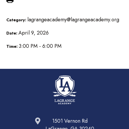
lagrangeacademy@lagrangeacademy.org
Category:
April 9, 2026
Date:
3:00 PM - 6:00 PM
Time:
1501 Vernon Rd
LaGrange, GA 30240