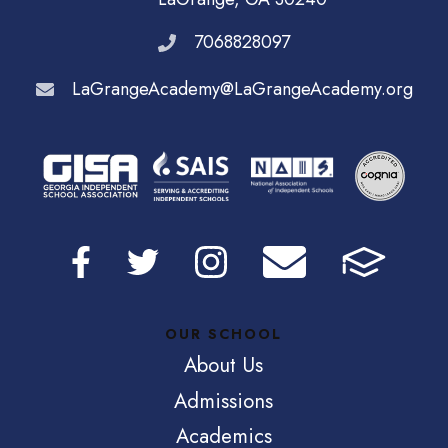
7068828097
LaGrangeAcademy@LaGrangeAcademy.org
OUR SCHOOL
About Us
Admissions
Academics