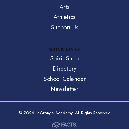
Arts
Athletics
Support Us
QUICK LINKS
Spirit Shop
Directory
School Calendar
Newsletter
© 2026 LaGrange Academy. All Rights Reserved