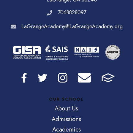
7068828097
LaGrangeAcademy@LaGrangeAcademy.org
OUR SCHOOL
About Us
Admissions
Academics