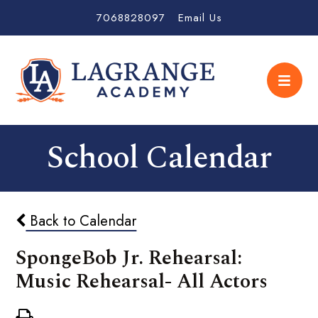
7068828097
Email Us
School Calendar
Back to Calendar
SpongeBob Jr. Rehearsal:
Music Rehearsal- All Actors