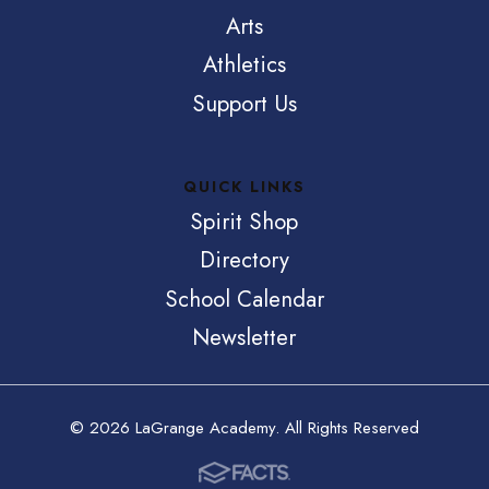
Arts
Athletics
Support Us
QUICK LINKS
Spirit Shop
Directory
School Calendar
Newsletter
© 2026 LaGrange Academy. All Rights Reserved