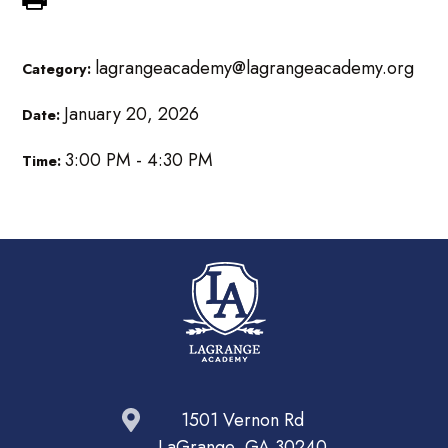
lagrangeacademy@lagrangeacademy.org
Category:
January 20, 2026
Date:
3:00 PM - 4:30 PM
Time:
1501 Vernon Rd
LaGrange, GA 30240