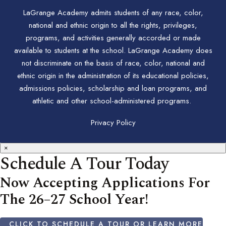
LaGrange Academy admits students of any race, color,
national and ethnic origin to all the rights, privileges,
programs, and activities generally accorded or made
available to students at the school. LaGrange Academy does
not discriminate on the basis of race, color, national and
ethnic origin in the administration of its educational policies,
admissions policies, scholarship and loan programs, and
athletic and other school-administered programs.
Privacy Policy
×
Schedule A Tour Today
Now Accepting Applications For
The 26–27 School Year!
CLICK TO SCHEDULE A TOUR OR LEARN MORE