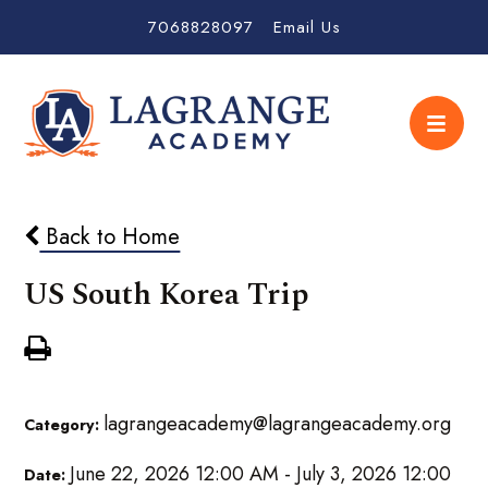
7068828097
Email Us
Back to Home
US South Korea Trip
lagrangeacademy@lagrangeacademy.org
Category:
June 22, 2026 12:00 AM - July 3, 2026 12:00
Date: