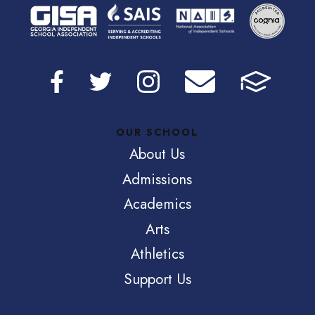
OUR SCHOOL
About Us
Admissions
Academics
Arts
Athletics
Support Us