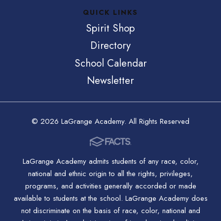
QUICK LINKS
Spirit Shop
Directory
School Calendar
Newsletter
© 2026 LaGrange Academy. All Rights Reserved
LaGrange Academy admits students of any race, color,
national and ethnic origin to all the rights, privileges,
programs, and activities generally accorded or made
available to students at the school. LaGrange Academy does
not discriminate on the basis of race, color, national and