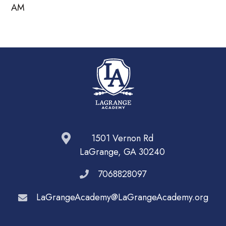
AM
1501 Vernon Rd
LaGrange, GA 30240
7068828097
LaGrangeAcademy@LaGrangeAcademy.org