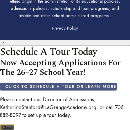
ethnic origin in the administration of its educational policies,
admissions policies, scholarship and loan programs, and
athletic and other school-administered programs.
Privacy Policy
×
Schedule A Tour Today
Now Accepting Applications For
The 26–27 School Year!
CLICK TO SCHEDULE A TOUR OR LEARN MORE
Please contact our Director of Admissions,
KatherineStanford@LaGrangeAcademy.org, or call 706-
882-8097 to set up a tour today.
Close