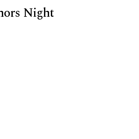
nors Night