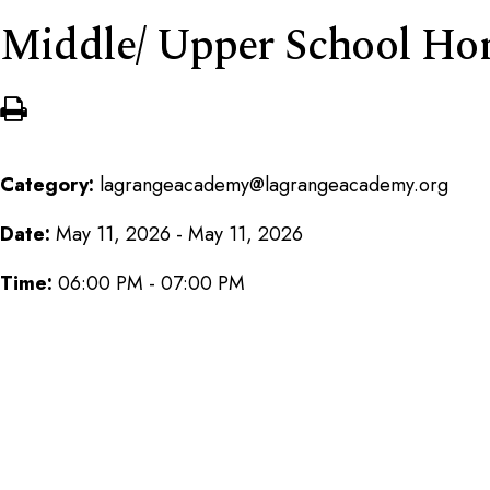
Middle/ Upper School Ho
Category:
lagrangeacademy@lagrangeacademy.org
Date:
May 11, 2026 - May 11, 2026
Time:
06:00 PM - 07:00 PM