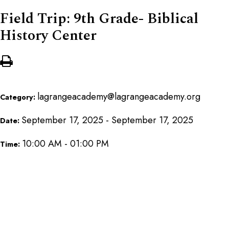
Field Trip: 9th Grade- Biblical
History Center
lagrangeacademy@lagrangeacademy.org
Category:
September 17, 2025 - September 17, 2025
Date:
10:00 AM - 01:00 PM
Time: