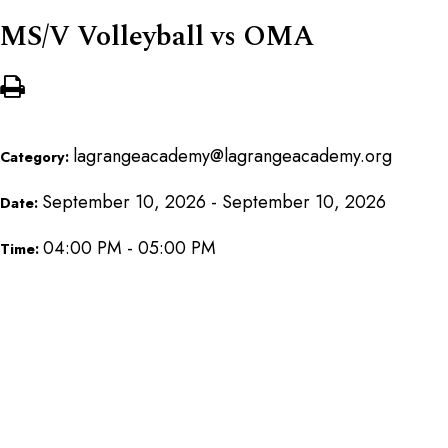
MS/V Volleyball vs OMA
lagrangeacademy@lagrangeacademy.org
Category:
September 10, 2026 - September 10, 2026
Date:
04:00 PM - 05:00 PM
Time: