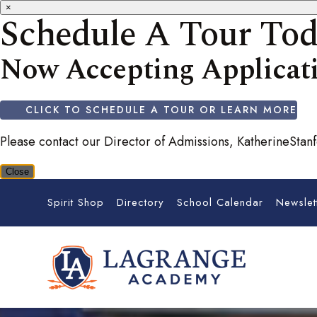
×
Schedule A Tour To
Now Accepting Applicati
CLICK TO SCHEDULE A TOUR OR LEARN MORE
Please contact our Director of Admissions, KatherineSta
Close
Spirit Shop
Directory
School Calendar
Newslet