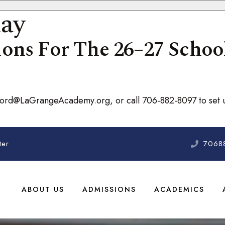
day
ons For The 26–27 School
nford@LaGrangeAcademy.org, or call 706-882-8097 to set u
ter
7068
ABOUT US
ADMISSIONS
ACADEMICS