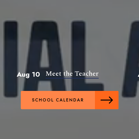
Meet the Teacher
Aug 10
SCHOOL CALENDAR