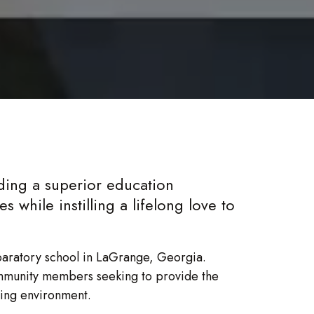
ing a superior education
 while instilling a lifelong love to
paratory school in LaGrange, Georgia.
mmunity members seeking to provide the
ning environment.