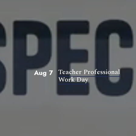
Teacher Professional
Aug 7
Work Day