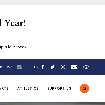
 Year!
p a tour today.
828097
Email Us
ARTS
ATHLETICS
SUPPORT US