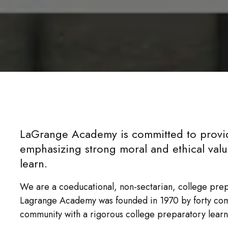
LaGrange Academy is committed to provid
emphasizing strong moral and ethical values
learn.
We are a coeducational, non-sectarian, college pre
Lagrange Academy was founded in 1970 by forty co
community with a rigorous college preparatory lear