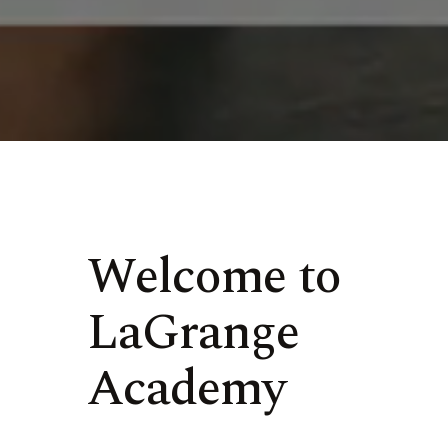
Welcome to
LaGrange
Academy