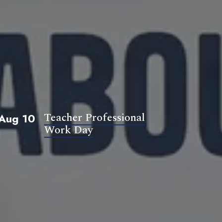
Teacher Professional
Aug 10
Work Day