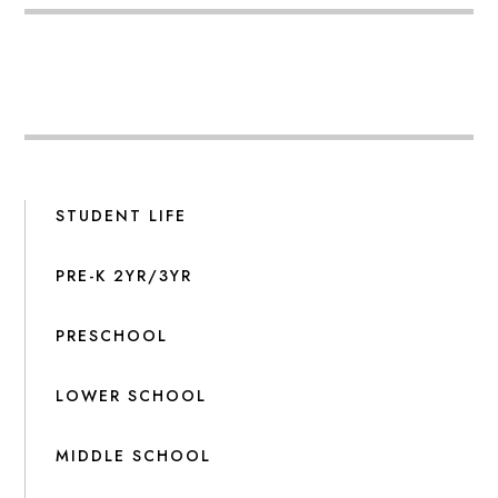
STUDENT LIFE
PRE-K 2YR/3YR
PRESCHOOL
LOWER SCHOOL
MIDDLE SCHOOL