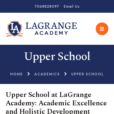
7068828097
Email Us
Upper School
HOME
ACADEMICS
UPPER SCHOOL
Upper School at LaGrange
Academy: Academic Excellence
and Holistic Development