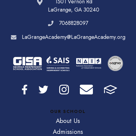
1501 Vernon Rd
LaGrange, GA 30240
7068828097
LaGrangeAcademy@LaGrangeAcademy.org
OUR SCHOOL
About Us
Admissions