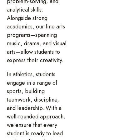
problem-solving, and
analytical skills.
Alongside strong
academics, our fine arts
programs—spanning
music, drama, and visual
arts—allow students to
express their creativity.
In athletics, students
engage in a range of
sports, building
teamwork, discipline,
and leadership. With a
well-rounded approach,
we ensure that every
student is ready to lead