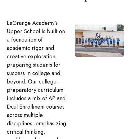
LaGrange Academy’s
Upper School is built on
a foundation of
academic rigor and
creative exploration,
preparing students for
success in college and
beyond. Our college-
preparatory curriculum
includes a mix of AP and
Dual Enrollment courses
across multiple
disciplines, emphasizing
critical thinking,