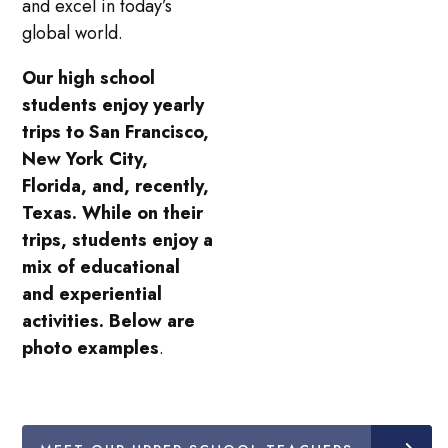
and excel in today’s
global world.
Our high school
students enjoy yearly
trips to San Francisco,
New York City,
Florida, and, recently,
Texas. While on their
trips, students enjoy a
mix of educational
and experiential
activities. Below are
photo examples
.