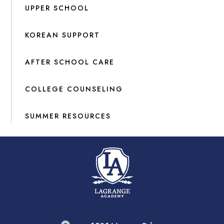
UPPER SCHOOL
KOREAN SUPPORT
AFTER SCHOOL CARE
COLLEGE COUNSELING
SUMMER RESOURCES