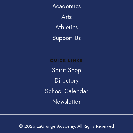
Academics
Arts
Athletics
Support Us
QUICK LINKS
Spirit Shop
Directory
School Calendar
Newsletter
© 2026 LaGrange Academy. All Rights Reserved