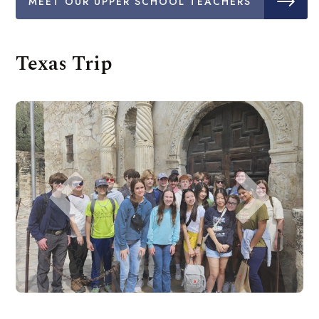
MEET OUR UPPER SCHOOL TEACHERS
Texas Trip