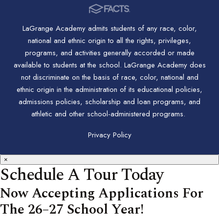
LaGrange Academy admits students of any race, color,
national and ethnic origin to all the rights, privileges,
programs, and activities generally accorded or made
available to students at the school. LaGrange Academy does
not discriminate on the basis of race, color, national and
ethnic origin in the administration of its educational policies,
admissions policies, scholarship and loan programs, and
athletic and other school-administered programs.
Privacy Policy
×
Schedule A Tour Today
Now Accepting Applications For
The 26–27 School Year!