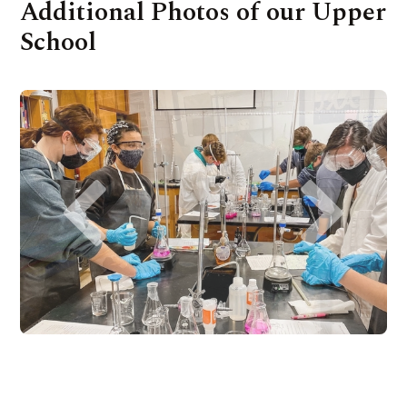
Additional Photos of our Upper
School