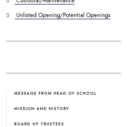
Custodial/Maintenance
Unlisted Opening/Potential Openings
MESSAGE FROM HEAD OF SCHOOL
MISSION AND HISTORY
BOARD OF TRUSTEES