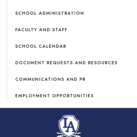
SCHOOL ADMINISTRATION
FACULTY AND STAFF
SCHOOL CALENDAR
DOCUMENT REQUESTS AND RESOURCES
COMMUNICATIONS AND PR
EMPLOYMENT OPPORTUNITIES