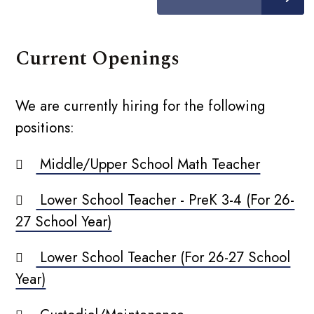
Current Openings
We are currently hiring for the following
positions:
Middle/Upper School Math Teacher
Lower School Teacher - PreK 3-4 (For 26-
27 School Year)
Lower School Teacher (For 26-27 School
Year)