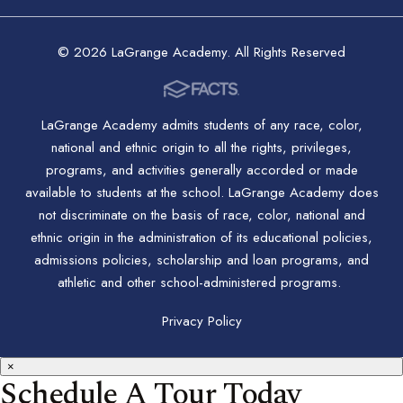
© 2026 LaGrange Academy. All Rights Reserved
LaGrange Academy admits students of any race, color,
national and ethnic origin to all the rights, privileges,
programs, and activities generally accorded or made
available to students at the school. LaGrange Academy does
not discriminate on the basis of race, color, national and
ethnic origin in the administration of its educational policies,
admissions policies, scholarship and loan programs, and
athletic and other school-administered programs.
Privacy Policy
×
Schedule A Tour Today