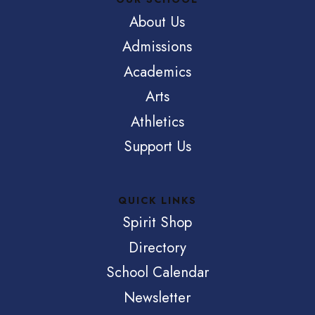
About Us
Admissions
Academics
Arts
Athletics
Support Us
QUICK LINKS
Spirit Shop
Directory
School Calendar
Newsletter