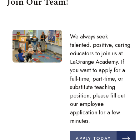
Join Our Team!
We always seek
talented, positive, caring
educators to join us at
LaGrange Academy. If
you want to apply for a
full-time, part-time, or
substitute teaching
position, please fill out
our employee
application for a few
minutes.
APPLY TODAY