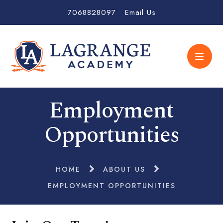
7068828097
Email Us
Employment
Opportunities
HOME
ABOUT US
EMPLOYMENT OPPORTUNITIES