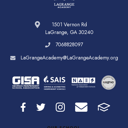
1501 Vernon Rd
LaGrange, GA 30240
7068828097
LaGrangeAcademy@LaGrangeAcademy.org
OUR SCHOOL