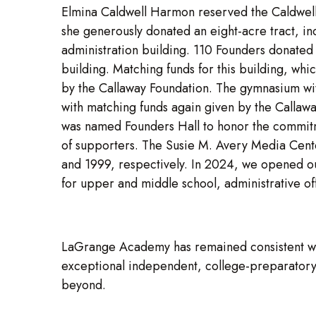
Elmina Caldwell Harmon reserved the Caldwell
she generously donated an eight-acre tract, in
administration building. 110 Founders donated
building. Matching funds for this building, w
by the Callaway Foundation. The gymnasium wit
with matching funds again given by the Callawa
was named Founders Hall to honor the commitm
of supporters. The Susie M. Avery Media Cen
and 1999, respectively. In 2024, we opened o
for upper and middle school, administrative of
LaGrange Academy has remained consistent wit
exceptional independent, college-preparatory 
beyond.