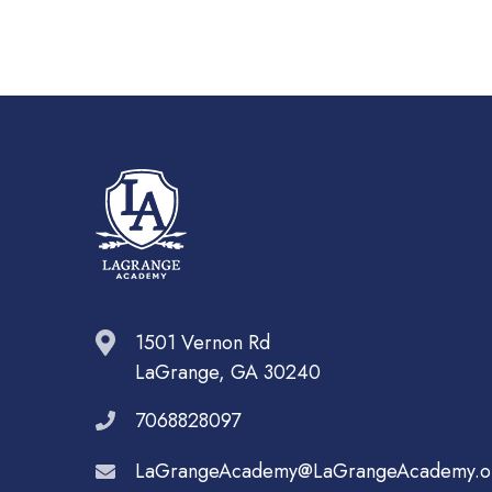
1501 Vernon Rd
LaGrange, GA 30240
7068828097
LaGrangeAcademy@LaGrangeAcademy.o