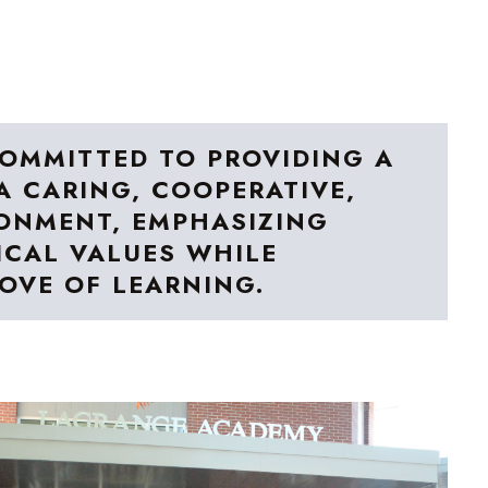
OMMITTED TO PROVIDING A
A CARING, COOPERATIVE,
ONMENT, EMPHASIZING
CAL VALUES WHILE
LOVE OF LEARNING.