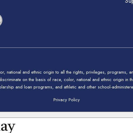
Su
 national and ethnic origin to all the rights, privileges, programs, a
riminate on the basis of race, color, national and ethnic origin in the
holarship and loan programs, and athletic and other school-administe
Privacy Policy
day