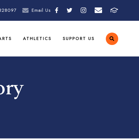
828097
Email Us
ARTS
ATHLETICS
SUPPORT US
ory