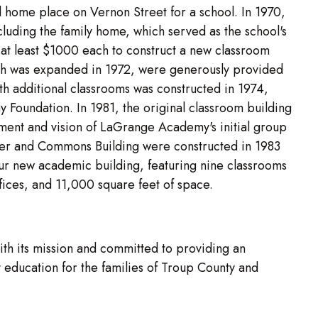
 home place on Vernon Street for a school. In 1970,
cluding the family home, which served as the school's
 at least $1000 each to construct a new classroom
hich was expanded in 1972, were generously provided
h additional classrooms was constructed in 1974,
y Foundation. In 1981, the original classroom building
ent and vision of LaGrange Academy's initial group
ter and Commons Building were constructed in 1983
ur new academic building, featuring nine classrooms
fices, and 11,000 square feet of space.
h its mission and committed to providing an
education for the families of Troup County and