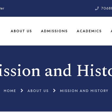
ter
7068
ABOUT US
ADMISSIONS
ACADEMICS
ssion and Hist
HOME
ABOUT US
MISSION AND HISTORY