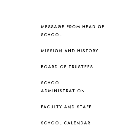
MESSAGE FROM HEAD OF
SCHOOL
MISSION AND HISTORY
BOARD OF TRUSTEES
SCHOOL
ADMINISTRATION
FACULTY AND STAFF
SCHOOL CALENDAR