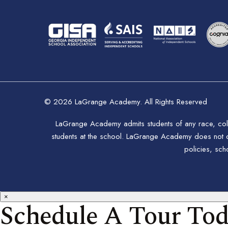
© 2026 LaGrange Academy. All Rights Reserved
LaGrange Academy admits students of any race, color,
students at the school. LaGrange Academy does not disc
policies, sc
×
Schedule A Tour To