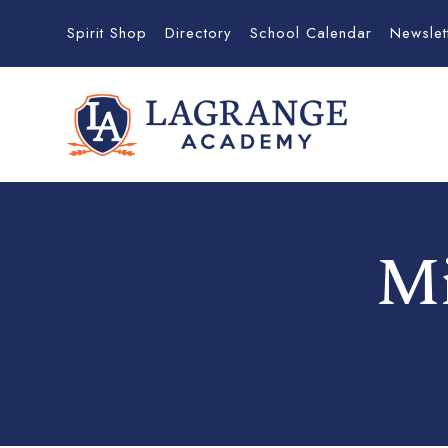
Spirit Shop
Directory
School Calendar
Newslet
Mi