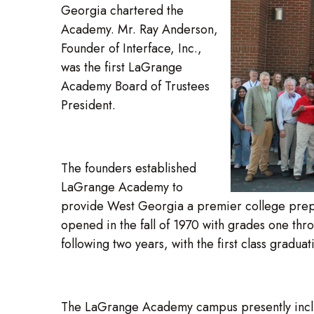
Georgia chartered the
Academy. Mr. Ray Anderson,
Founder of Interface, Inc.,
was the first LaGrange
Academy Board of Trustees
President.
The founders established
LaGrange Academy to
provide West Georgia a premier college pre
opened in the fall of 1970 with grades one thr
following two years, with the first class graduat
The LaGrange Academy campus presently includes