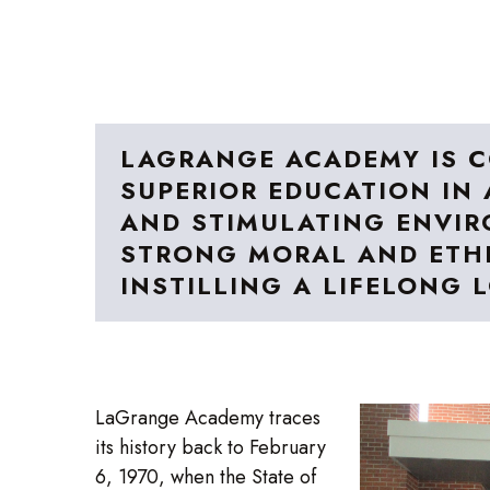
LAGRANGE ACADEMY IS C
SUPERIOR EDUCATION IN 
AND STIMULATING ENVIR
STRONG MORAL AND ETHI
INSTILLING A LIFELONG 
LaGrange Academy traces
its history back to February
6, 1970, when the State of