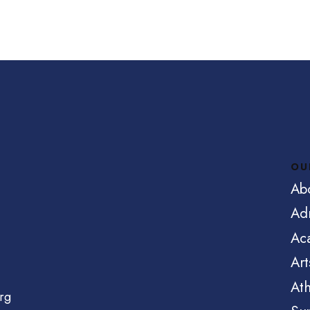
OU
Ab
Ad
Ac
Art
Ath
rg