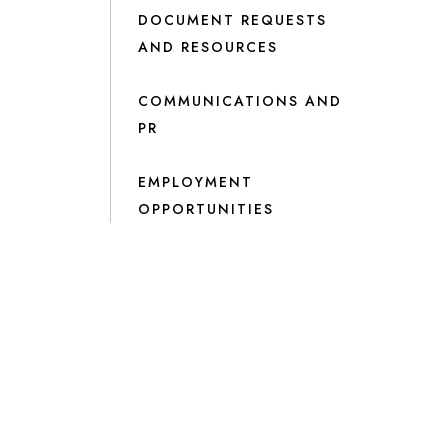
DOCUMENT REQUESTS
AND RESOURCES
COMMUNICATIONS AND
PR
EMPLOYMENT
OPPORTUNITIES