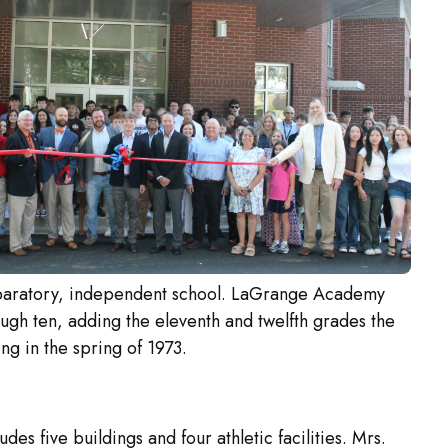
paratory, independent school. LaGrange Academy
ough ten, adding the eleventh and twelfth grades the
ing in the spring of 1973.
 five buildings and four athletic facilities. Mrs.