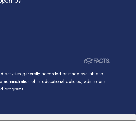
pport Us
nd activities generally accorded or made available to
 administration of its educational policies, admissions
red programs.