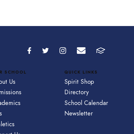
R SCHOOL
QUICK LINKS
out Us
Spirit Shop
missions
Directory
ademics
School Calendar
s
Newsletter
letics