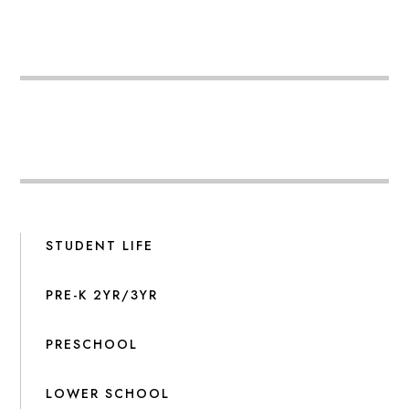
STUDENT LIFE
PRE-K 2YR/3YR
PRESCHOOL
LOWER SCHOOL