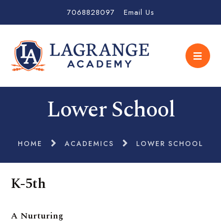
7068828097
Email Us
Lower School
HOME
ACADEMICS
LOWER SCHOOL
K-5th
A Nurturing