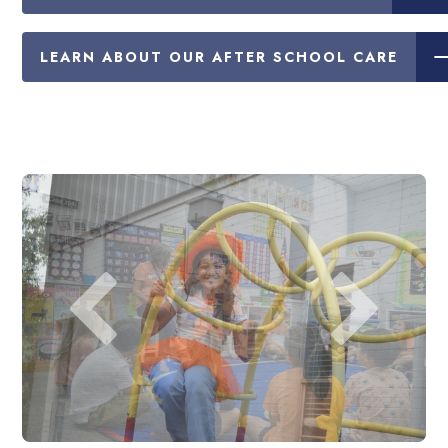
LEARN ABOUT OUR AFTER SCHOOL CARE