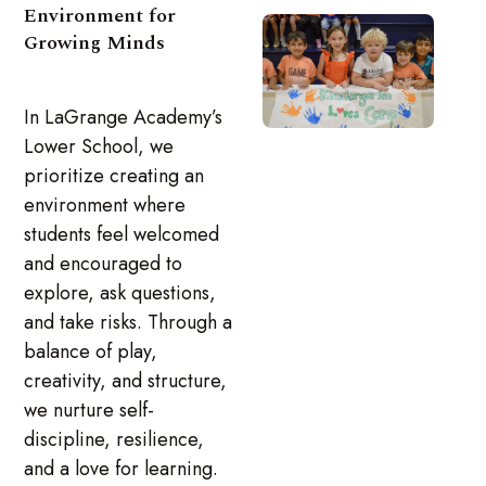
Environment for
Growing Minds
In LaGrange Academy’s
Lower School, we
prioritize creating an
environment where
students feel welcomed
and encouraged to
explore, ask questions,
and take risks. Through a
balance of play,
creativity, and structure,
we nurture self-
discipline, resilience,
and a love for learning.