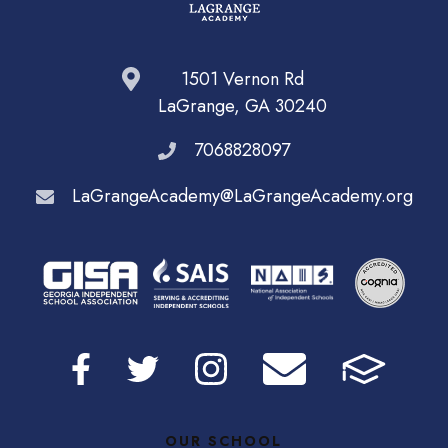
1501 Vernon Rd
LaGrange, GA 30240
7068828097
LaGrangeAcademy@LaGrangeAcademy.org
OUR SCHOOL