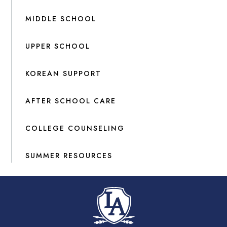
MIDDLE SCHOOL
UPPER SCHOOL
KOREAN SUPPORT
AFTER SCHOOL CARE
COLLEGE COUNSELING
SUMMER RESOURCES