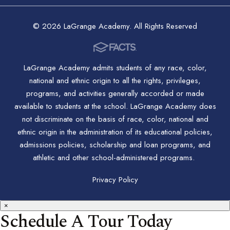
© 2026 LaGrange Academy. All Rights Reserved
LaGrange Academy admits students of any race, color,
national and ethnic origin to all the rights, privileges,
programs, and activities generally accorded or made
available to students at the school. LaGrange Academy does
not discriminate on the basis of race, color, national and
ethnic origin in the administration of its educational policies,
admissions policies, scholarship and loan programs, and
athletic and other school-administered programs.
Privacy Policy
×
Schedule A Tour Today