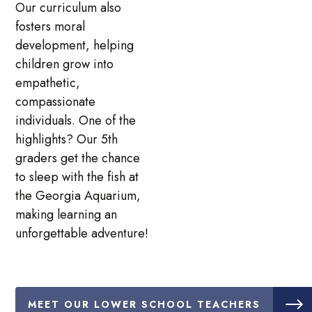
Our curriculum also
fosters moral
development, helping
children grow into
empathetic,
compassionate
individuals. One of the
highlights? Our 5th
graders get the chance
to sleep with the fish at
the Georgia Aquarium,
making learning an
unforgettable adventure!
MEET OUR LOWER SCHOOL TEACHERS