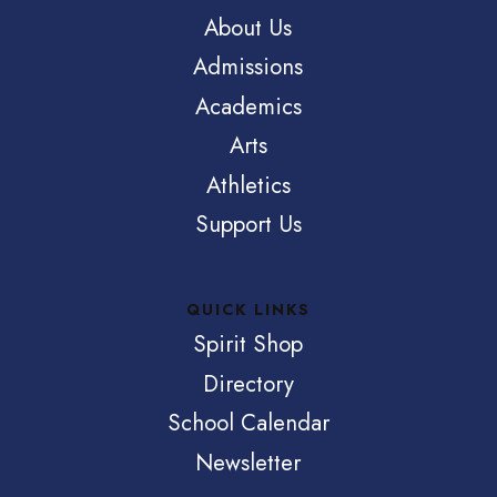
About Us
Admissions
Academics
Arts
Athletics
Support Us
QUICK LINKS
Spirit Shop
Directory
School Calendar
Newsletter