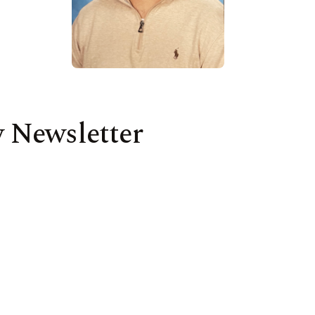
 Newsletter