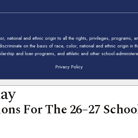
 national and ethnic origin to all the rights, privileges, programs, a
riminate on the basis of race, color, national and ethnic origin in the
holarship and loan programs, and athletic and other school-administe
Privacy Policy
day
ons For The 26–27 School