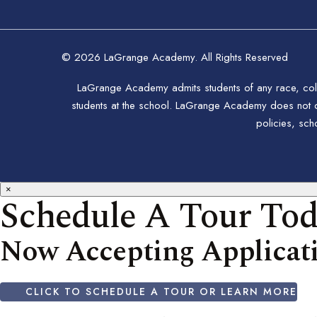
© 2026 LaGrange Academy. All Rights Reserved
LaGrange Academy admits students of any race, color,
students at the school. LaGrange Academy does not disc
policies, sc
×
Schedule A Tour To
Now Accepting Applicati
CLICK TO SCHEDULE A TOUR OR LEARN MORE