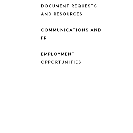
DOCUMENT REQUESTS
AND RESOURCES
COMMUNICATIONS AND
PR
EMPLOYMENT
OPPORTUNITIES