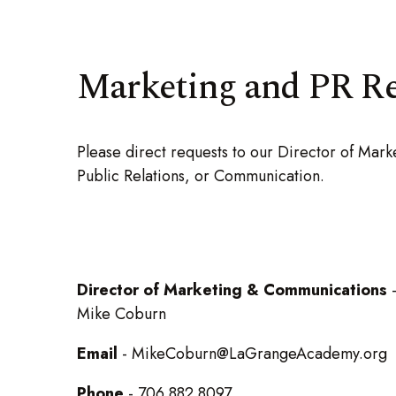
Marketing and PR R
Please direct requests to our Director of Ma
Public Relations, or Communication.
Director of Marketing & Communications
Mike Coburn
Email
- MikeCoburn@LaGrangeAcademy.org
Phone
- 706.882.8097