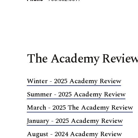
The Academy Review
Winter - 2025 Academy Review
Summer - 2025 Academy Review
March - 2025 The Academy Review
January - 2025 Academy Review
August - 2024 Academy Review