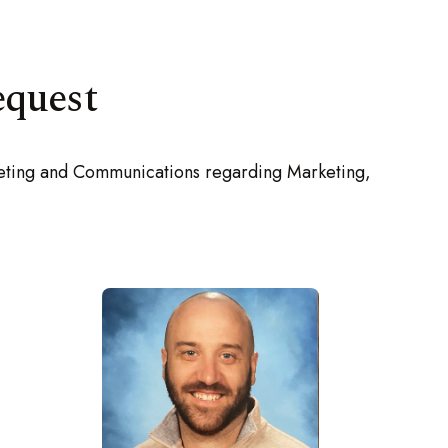
equest
rketing and Communications regarding Marketing,
-