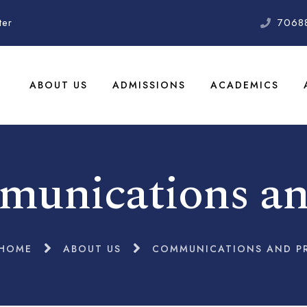
ter
7068
ABOUT US
ADMISSIONS
ACADEMICS
unications a
HOME
ABOUT US
COMMUNICATIONS AND P