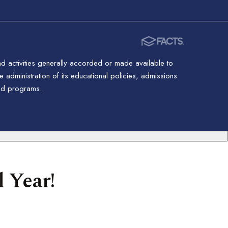
nd activities generally accorded or made available to
 administration of its educational policies, admissions
red programs.
 Year!