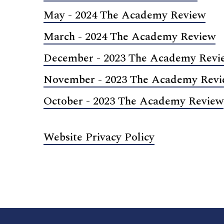
May - 2024 The Academy Review
March - 2024 The Academy Review
December - 2023 The Academy Revi
November - 2023 The Academy Rev
October - 2023 The Academy Review
Website Privacy Policy