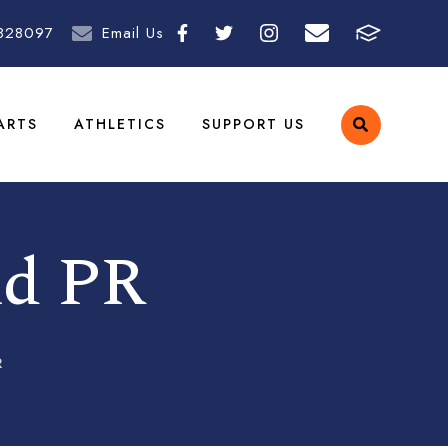
828097
Email Us
ARTS
ATHLETICS
SUPPORT US
nd PR
R