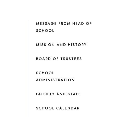
MESSAGE FROM HEAD OF
SCHOOL
MISSION AND HISTORY
BOARD OF TRUSTEES
SCHOOL
ADMINISTRATION
FACULTY AND STAFF
SCHOOL CALENDAR