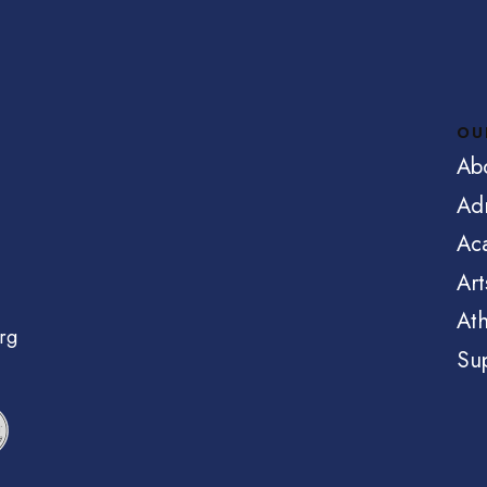
OU
Ab
Ad
Ac
Art
Ath
rg
Su