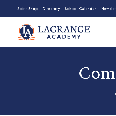
Spirit Shop
Directory
School Calendar
Newslet
Comm