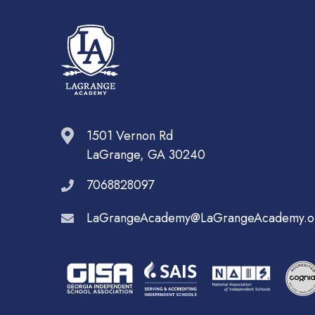
1501 Vernon Rd
LaGrange, GA 30240
7068828097
LaGrangeAcademy@LaGrangeAcademy.o