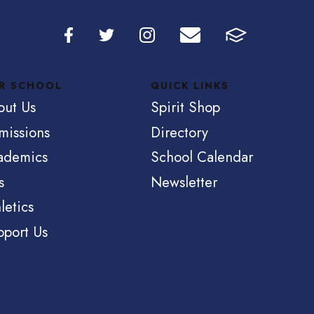
R SCHOOL
QUICK LINKS
out Us
Spirit Shop
missions
Directory
ademics
School Calendar
s
Newsletter
letics
pport Us