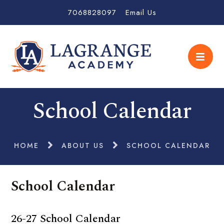
7068828097
Email Us
School Calendar
HOME
ABOUT US
SCHOOL CALENDAR
School Calendar
26-27 School Calendar