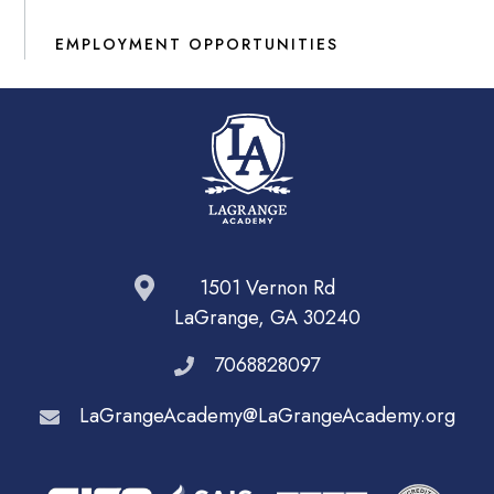
EMPLOYMENT OPPORTUNITIES
1501 Vernon Rd
LaGrange, GA 30240
7068828097
LaGrangeAcademy@LaGrangeAcademy.org