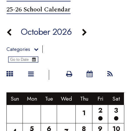
25-26 School Calendar
October 2026
Categories
Sun
Mon
Tue
Wed
Thu
Fri
Sat
2
3
1
5
6
8
9
10