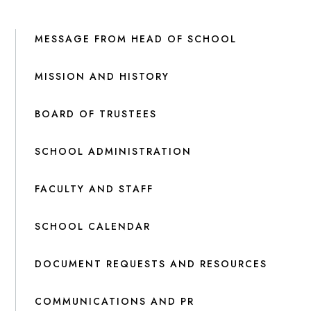
MESSAGE FROM HEAD OF SCHOOL
MISSION AND HISTORY
BOARD OF TRUSTEES
SCHOOL ADMINISTRATION
FACULTY AND STAFF
SCHOOL CALENDAR
DOCUMENT REQUESTS AND RESOURCES
COMMUNICATIONS AND PR