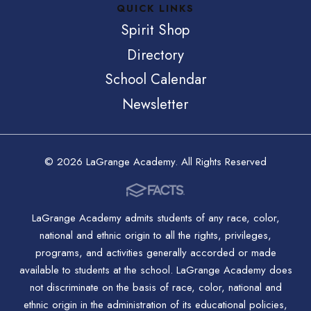
QUICK LINKS
Spirit Shop
Directory
School Calendar
Newsletter
© 2026 LaGrange Academy. All Rights Reserved
LaGrange Academy admits students of any race, color,
national and ethnic origin to all the rights, privileges,
programs, and activities generally accorded or made
available to students at the school. LaGrange Academy does
not discriminate on the basis of race, color, national and
ethnic origin in the administration of its educational policies,