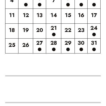
4
7
11
12
13
14
15
16
17
21
24
18
19
20
22
23
27
28
29
30
31
25
26