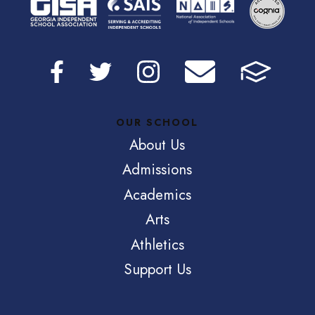
OUR SCHOOL
About Us
Admissions
Academics
Arts
Athletics
Support Us