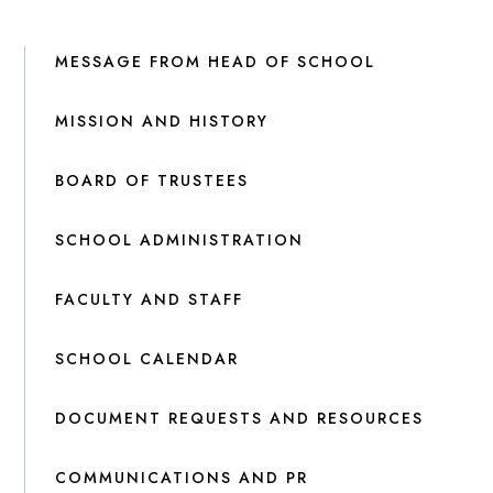
MESSAGE FROM HEAD OF SCHOOL
MISSION AND HISTORY
BOARD OF TRUSTEES
SCHOOL ADMINISTRATION
FACULTY AND STAFF
SCHOOL CALENDAR
DOCUMENT REQUESTS AND RESOURCES
COMMUNICATIONS AND PR