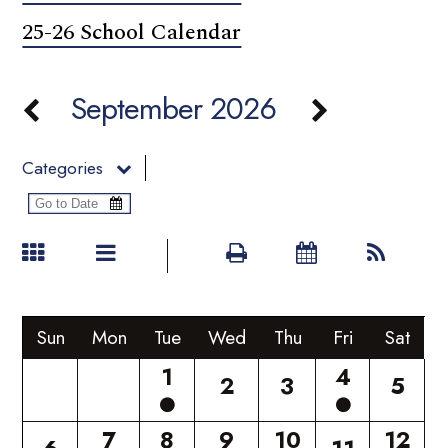
25-26 School Calendar
September 2026
Categories
Sun
Mon
Tue
Wed
Thu
Fri
Sat
1
4
2
3
5
7
8
9
10
12