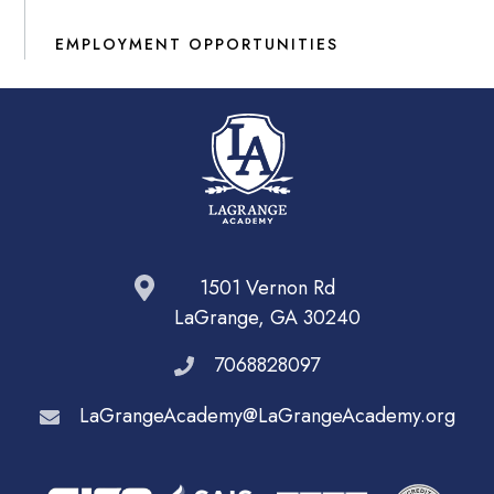
EMPLOYMENT OPPORTUNITIES
1501 Vernon Rd
LaGrange, GA 30240
7068828097
LaGrangeAcademy@LaGrangeAcademy.org