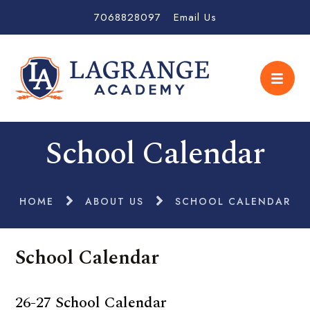
7068828097
Email Us
School Calendar
HOME
ABOUT US
SCHOOL CALENDAR
School Calendar
26-27 School Calendar