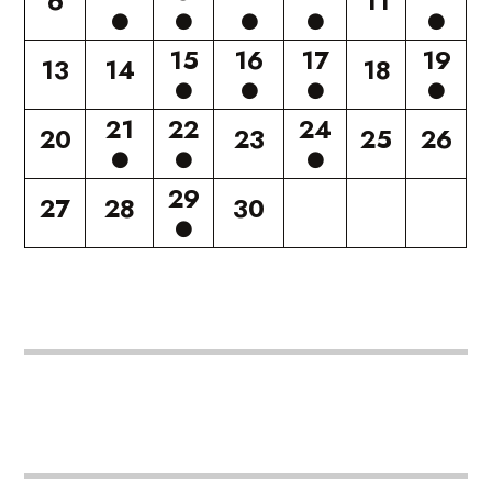
6
11
15
16
17
19
13
14
18
21
22
24
20
23
25
26
29
27
28
30