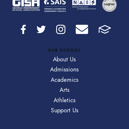
OUR SCHOOL
About Us
Admissions
Academics
Arts
Athletics
Support Us