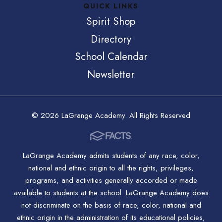
QUICK LINKS
Spirit Shop
Directory
School Calendar
Newsletter
© 2026 LaGrange Academy. All Rights Reserved
LaGrange Academy admits students of any race, color,
national and ethnic origin to all the rights, privileges,
programs, and activities generally accorded or made
available to students at the school. LaGrange Academy does
not discriminate on the basis of race, color, national and
ethnic origin in the administration of its educational policies,