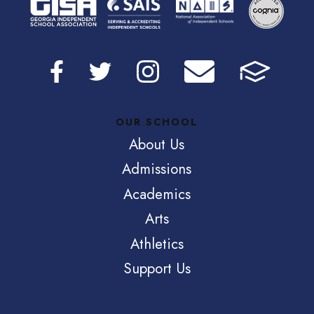
OUR SCHOOL
About Us
Admissions
Academics
Arts
Athletics
Support Us