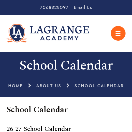
7068828097
Email Us
School Calendar
HOME
ABOUT US
SCHOOL CALENDAR
School Calendar
26-27 School Calendar