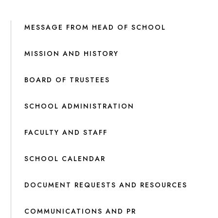
MESSAGE FROM HEAD OF SCHOOL
MISSION AND HISTORY
BOARD OF TRUSTEES
SCHOOL ADMINISTRATION
FACULTY AND STAFF
SCHOOL CALENDAR
DOCUMENT REQUESTS AND RESOURCES
COMMUNICATIONS AND PR