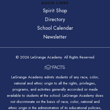
QUICK LINKS
Spirit Shop
Directory
School Calendar
Newsletter
© 2026 LaGrange Academy. All Rights Reserved
LaGrange Academy admits students of any race, color,
national and ethnic origin to all the rights, privileges,
programs, and activities generally accorded or made
available to students at the school. LaGrange Academy does
not discriminate on the basis of race, color, national and
ethnic origin in the administration of its educational policies,