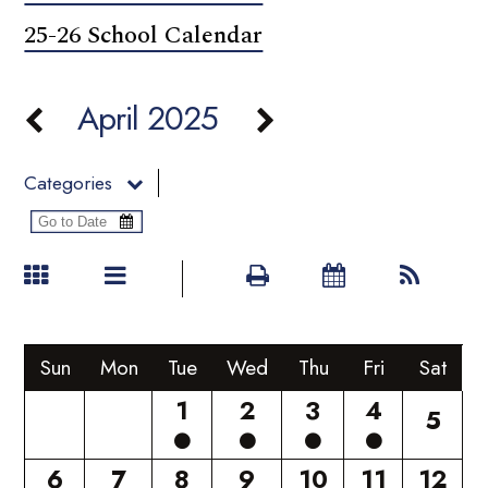
25-26 School Calendar
April 2025
Categories
Sun
Mon
Tue
Wed
Thu
Fri
Sat
1
2
3
4
5
6
7
8
9
10
11
12