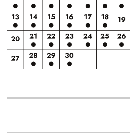
13
14
15
16
17
18
19
21
22
23
24
25
26
20
28
29
30
27