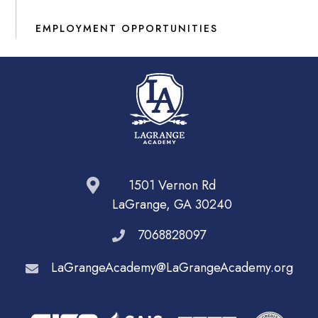
EMPLOYMENT OPPORTUNITIES
1501 Vernon Rd
LaGrange, GA 30240
7068828097
LaGrangeAcademy@LaGrangeAcademy.org