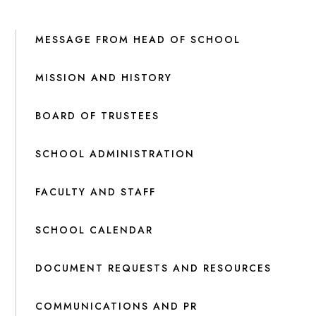
MESSAGE FROM HEAD OF SCHOOL
MISSION AND HISTORY
BOARD OF TRUSTEES
SCHOOL ADMINISTRATION
FACULTY AND STAFF
SCHOOL CALENDAR
DOCUMENT REQUESTS AND RESOURCES
COMMUNICATIONS AND PR