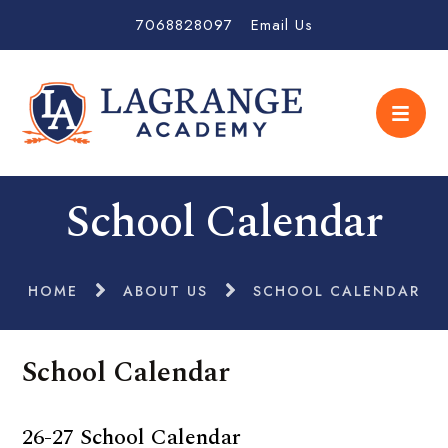
7068828097
Email Us
School Calendar
HOME
ABOUT US
SCHOOL CALENDAR
School Calendar
26-27 School Calendar