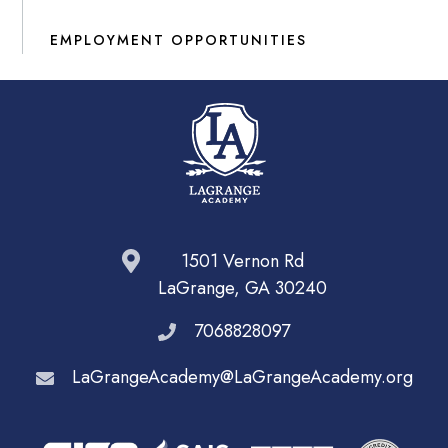
EMPLOYMENT OPPORTUNITIES
1501 Vernon Rd
LaGrange, GA 30240
7068828097
LaGrangeAcademy@LaGrangeAcademy.org