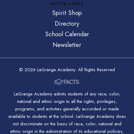
QUICK LINKS
Spirit Shop
Directory
School Calendar
Newsletter
© 2026 LaGrange Academy. All Rights Reserved
LaGrange Academy admits students of any race, color,
national and ethnic origin to all the rights, privileges,
programs, and activities generally accorded or made
available to students at the school. LaGrange Academy does
not discriminate on the basis of race, color, national and
ethnic origin in the administration of its educational policies,