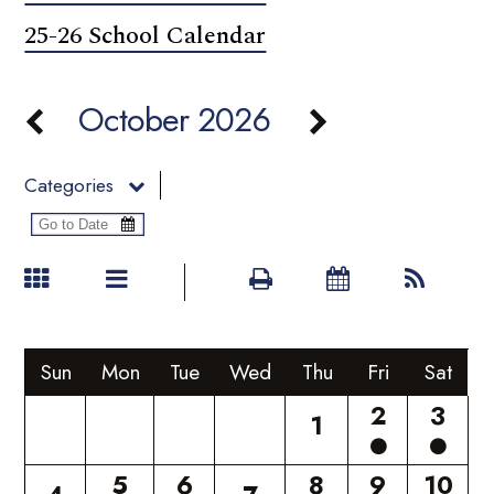
25-26 School Calendar
October 2026
Categories
Sun
Mon
Tue
Wed
Thu
Fri
Sat
2
3
1
5
6
8
9
10