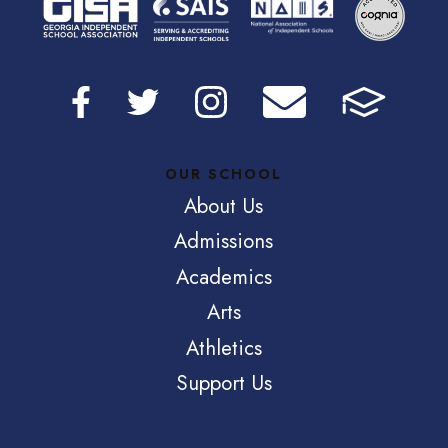
OUR SCHOOL
About Us
Admissions
Academics
Arts
Athletics
Support Us