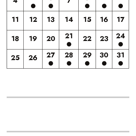
4
7
11
12
13
14
15
16
17
21
24
18
19
20
22
23
27
28
29
30
31
25
26