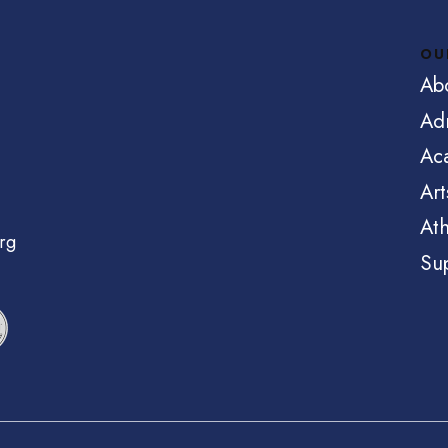
OU
Ab
Ad
Ac
Art
Ath
rg
Su