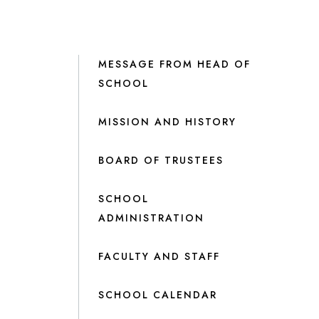
MESSAGE FROM HEAD OF
SCHOOL
MISSION AND HISTORY
BOARD OF TRUSTEES
SCHOOL
ADMINISTRATION
FACULTY AND STAFF
SCHOOL CALENDAR