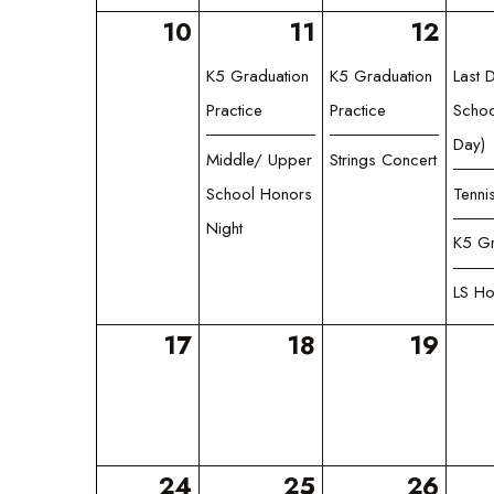
10
11
12
K5 Graduation
K5 Graduation
Last 
Practice
Practice
Schoo
Day)
Middle/ Upper
Strings Concert
School Honors
Tenni
Night
K5 Gr
LS Ho
17
18
19
24
25
26