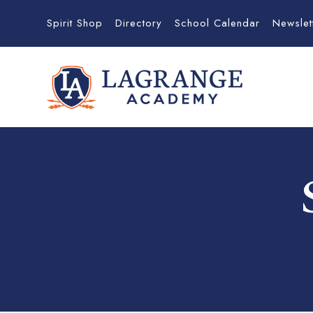
Spirit Shop
Directory
School Calendar
Newslet