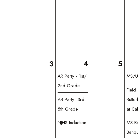
3
4
5
AR Party - 1st/
MS/U
2nd Grade
Field 
AR Party- 3rd-
Butter
5th Grade
at Ca
NJHS Induction
MS Ba
Banqu