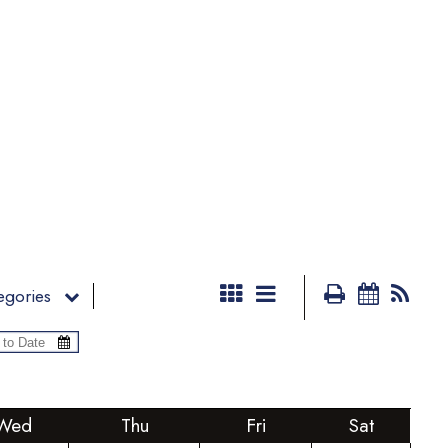
egories
Wed
Thu
Fri
Sat