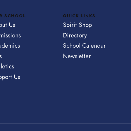
R SCHOOL
QUICK LINKS
out Us
Spirit Shop
missions
Directory
ademics
School Calendar
s
Newsletter
letics
pport Us