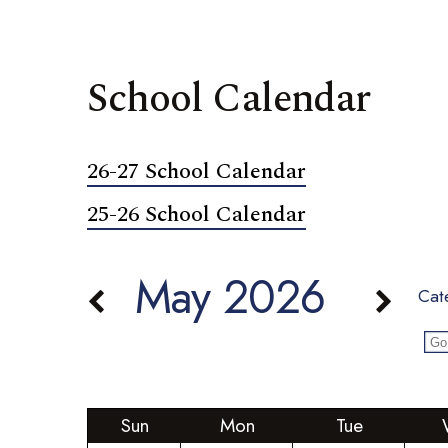
School Calendar
26-27 School Calendar
25-26 School Calendar
May 2026
Cat
Sun
Mon
Tue