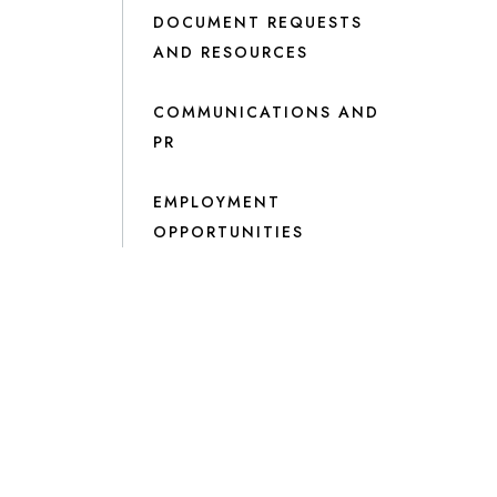
DOCUMENT REQUESTS
AND RESOURCES
COMMUNICATIONS AND
PR
EMPLOYMENT
OPPORTUNITIES