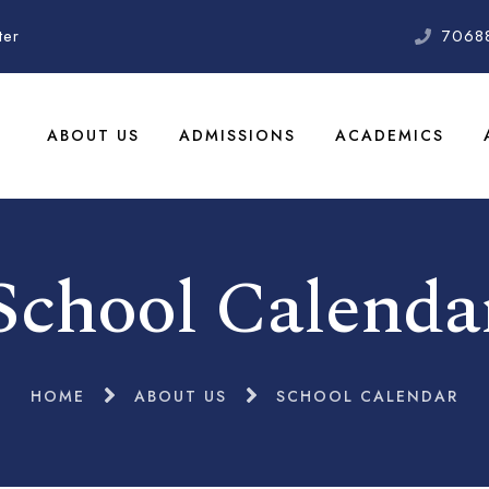
ter
7068
ABOUT US
ADMISSIONS
ACADEMICS
School Calenda
HOME
ABOUT US
SCHOOL CALENDAR