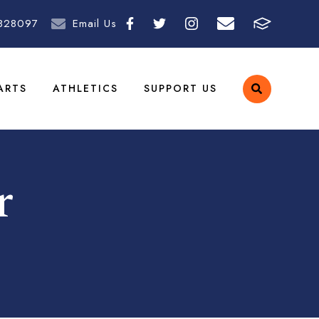
828097
Email Us
ARTS
ATHLETICS
SUPPORT US
r