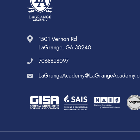
1501 Vernon Rd
LaGrange, GA 30240
7068828097
LaGrangeAcademy@LaGrangeAcademy.o