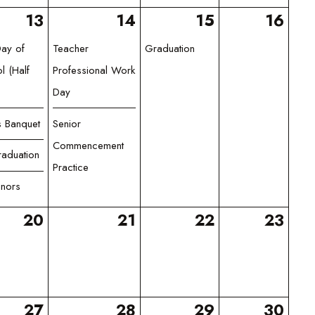
13
14
15
16
Day of
Teacher
Graduation
l (Half
Professional Work
Day
s Banquet
Senior
Commencement
aduation
Practice
nors
20
21
22
23
27
28
29
30