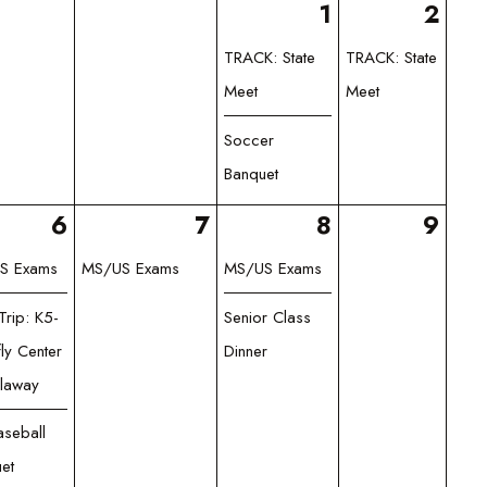
1
2
TRACK: State
TRACK: State
Meet
Meet
Soccer
Banquet
6
7
8
9
S Exams
MS/US Exams
MS/US Exams
Trip: K5-
Senior Class
fly Center
Dinner
llaway
seball
et