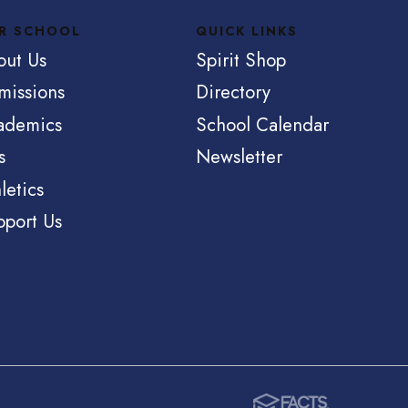
R SCHOOL
QUICK LINKS
out Us
Spirit Shop
missions
Directory
ademics
School Calendar
s
Newsletter
letics
pport Us