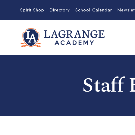
Spirit Shop
Directory
School Calendar
Newslet
Staff