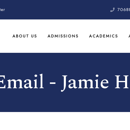
ter
7068
ABOUT US
ADMISSIONS
ACADEMICS
 Email - Jamie H