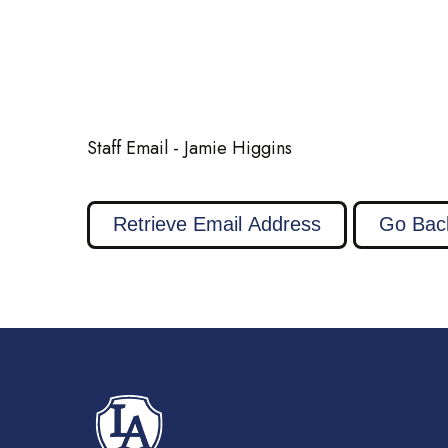
Staff Email - Jamie Higgins