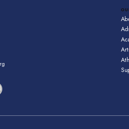
OU
Ab
Ad
Ac
Art
Ath
rg
Su