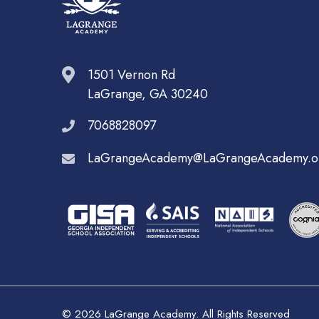
1501 Vernon Rd
LaGrange, GA 30240
7068828097
LaGrangeAcademy@LaGrangeAcademy.o
© 2026 LaGrange Academy. All Rights Reserved