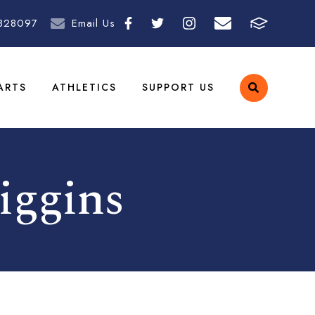
828097
Email Us
ARTS
ATHLETICS
SUPPORT US
iggins