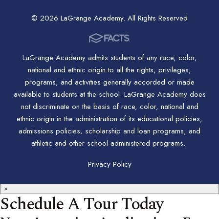
© 2026 LaGrange Academy. All Rights Reserved
LaGrange Academy admits students of any race, color,
national and ethnic origin to all the rights, privileges,
programs, and activities generally accorded or made
available to students at the school. LaGrange Academy does
not discriminate on the basis of race, color, national and
ethnic origin in the administration of its educational policies,
admissions policies, scholarship and loan programs, and
athletic and other school-administered programs.
Privacy Policy
×
Schedule A Tour Today