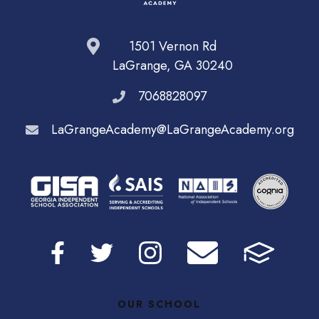
1501 Vernon Rd
LaGrange, GA 30240
7068828097
LaGrangeAcademy@LaGrangeAcademy.org
OUR SCHOOL