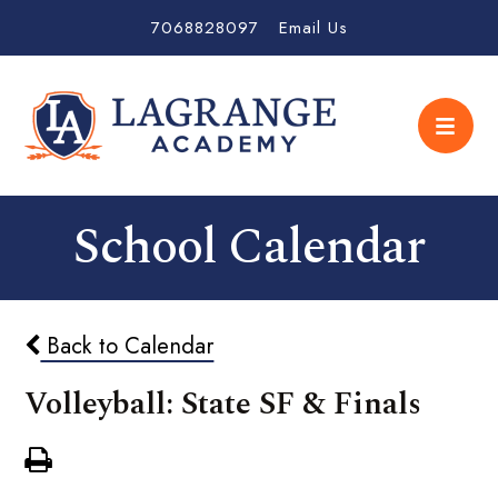
7068828097
Email Us
School Calendar
Back to Calendar
Volleyball: State SF & Finals