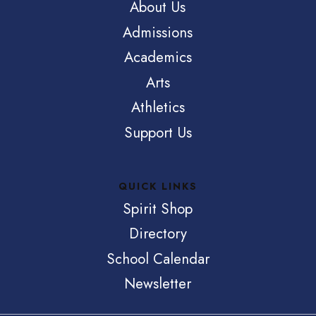
About Us
Admissions
Academics
Arts
Athletics
Support Us
QUICK LINKS
Spirit Shop
Directory
School Calendar
Newsletter