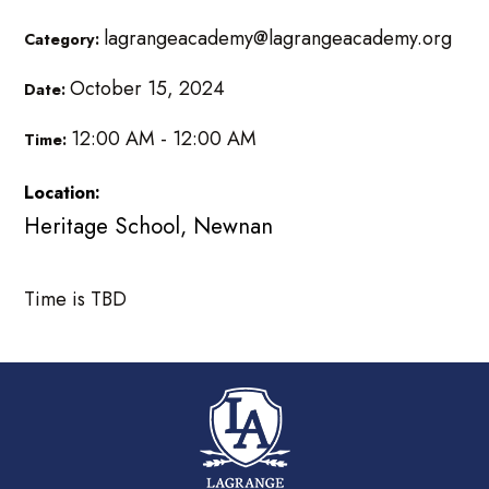
lagrangeacademy@lagrangeacademy.org
Category:
October 15, 2024
Date:
12:00 AM - 12:00 AM
Time:
Location:
Heritage School, Newnan
Time is TBD