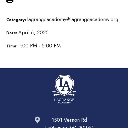
lagrangeacademy@lagrangeacademy.org
Category:
April 6, 2025
Date:
1:00 PM - 5:00 PM
Time:
1501 Vernon Rd
LaGrange, GA 30240