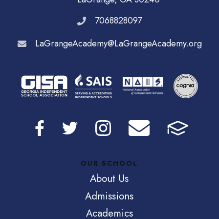
7068828097
LaGrangeAcademy@LaGrangeAcademy.org
OUR SCHOOL
About Us
Admissions
Academics