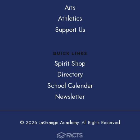
Arts
Athletics
Support Us
QUICK LINKS
Spirit Shop
Directory
School Calendar
Newsletter
© 2026 LaGrange Academy. All Rights Reserved