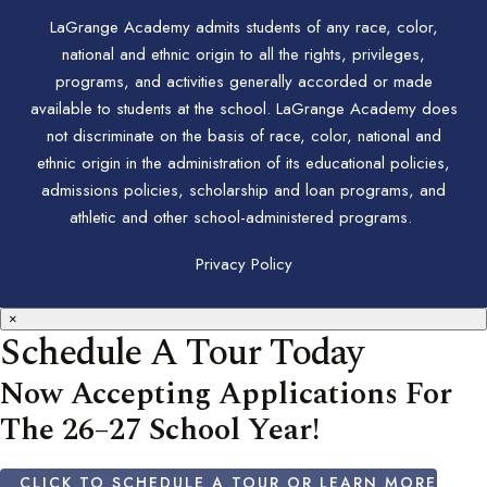
LaGrange Academy admits students of any race, color,
national and ethnic origin to all the rights, privileges,
programs, and activities generally accorded or made
available to students at the school. LaGrange Academy does
not discriminate on the basis of race, color, national and
ethnic origin in the administration of its educational policies,
admissions policies, scholarship and loan programs, and
athletic and other school-administered programs.
Privacy Policy
×
Schedule A Tour Today
Now Accepting Applications For
The 26–27 School Year!
CLICK TO SCHEDULE A TOUR OR LEARN MORE