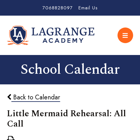
7068828097
Email Us
School Calendar
Back to Calendar
Little Mermaid Rehearsal: All
Call