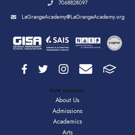
7068828097
LaGrangeAcademy@LaGrangeAcademy.org
OUR SCHOOL
About Us
Admissions
Academics
Arts