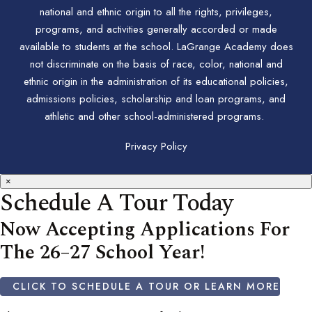
national and ethnic origin to all the rights, privileges,
programs, and activities generally accorded or made
available to students at the school. LaGrange Academy does
not discriminate on the basis of race, color, national and
ethnic origin in the administration of its educational policies,
admissions policies, scholarship and loan programs, and
athletic and other school-administered programs.
Privacy Policy
×
Schedule A Tour Today
Now Accepting Applications For
The 26–27 School Year!
CLICK TO SCHEDULE A TOUR OR LEARN MORE