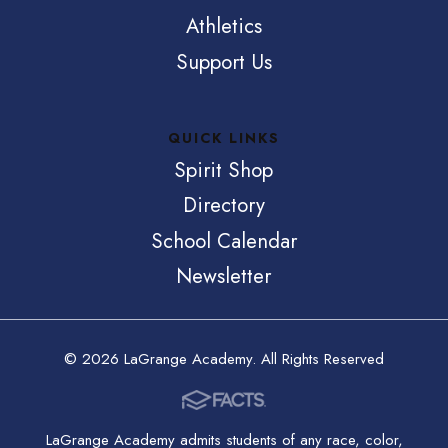
Athletics
Support Us
QUICK LINKS
Spirit Shop
Directory
School Calendar
Newsletter
© 2026 LaGrange Academy. All Rights Reserved
LaGrange Academy admits students of any race, color,