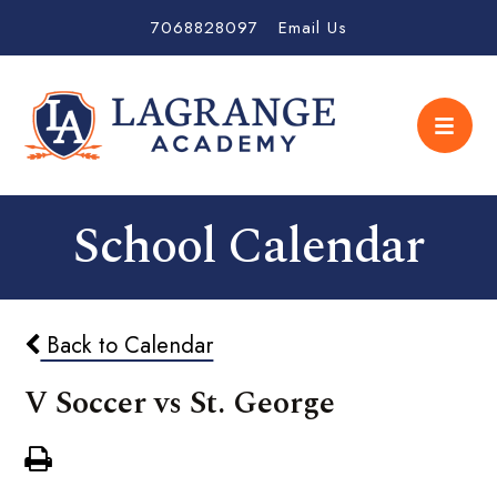
7068828097
Email Us
School Calendar
Back to Calendar
V Soccer vs St. George