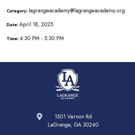
lagrangeacademy@lagrangeacademy.org
Category:
April 18, 2025
Date:
4:30 PM - 5:30 PM
Time:
1501 Vernon Rd
LaGrange, GA 30240