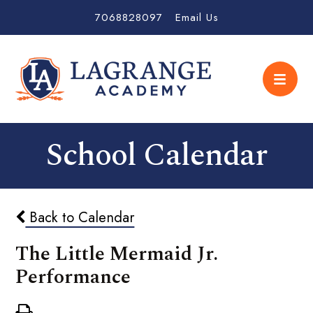
7068828097
Email Us
School Calendar
Back to Calendar
The Little Mermaid Jr.
Performance