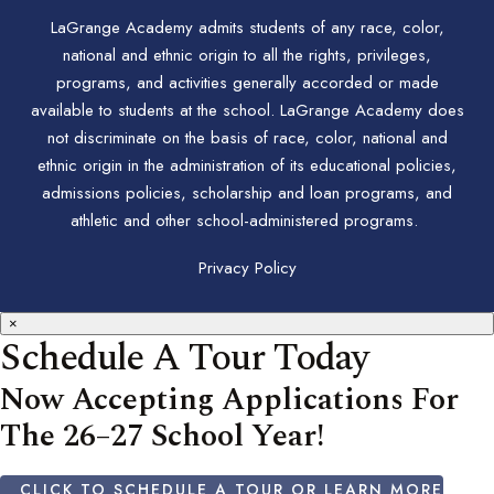
LaGrange Academy admits students of any race, color,
national and ethnic origin to all the rights, privileges,
programs, and activities generally accorded or made
available to students at the school. LaGrange Academy does
not discriminate on the basis of race, color, national and
ethnic origin in the administration of its educational policies,
admissions policies, scholarship and loan programs, and
athletic and other school-administered programs.
Privacy Policy
×
Schedule A Tour Today
Now Accepting Applications For
The 26–27 School Year!
CLICK TO SCHEDULE A TOUR OR LEARN MORE