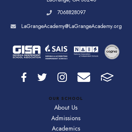
7068828097
LaGrangeAcademy@LaGrangeAcademy.org
OUR SCHOOL
About Us
Admissions
Academics