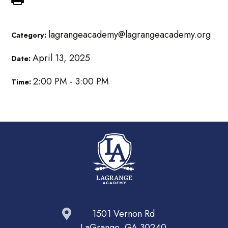
lagrangeacademy@lagrangeacademy.org
Category:
April 13, 2025
Date:
2:00 PM - 3:00 PM
Time:
1501 Vernon Rd
LaGrange, GA 30240