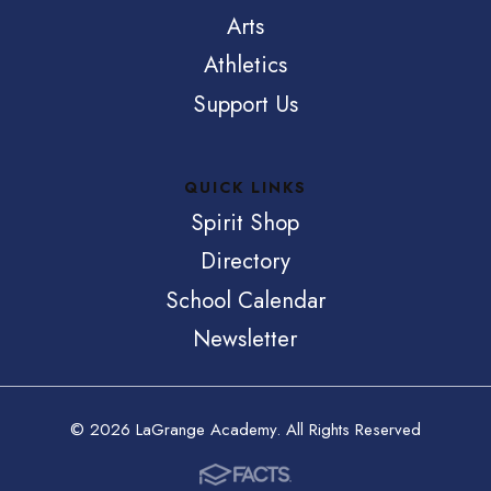
Arts
Athletics
Support Us
QUICK LINKS
Spirit Shop
Directory
School Calendar
Newsletter
© 2026 LaGrange Academy. All Rights Reserved