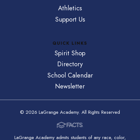
Athletics
Support Us
QUICK LINKS
Spirit Shop
Directory
School Calendar
Newsletter
© 2026 LaGrange Academy. All Rights Reserved
LaGrange Academy admits students of any race, color,