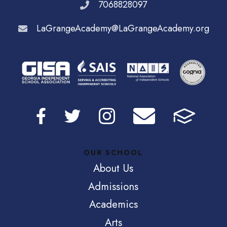
7068828097
LaGrangeAcademy@LaGrangeAcademy.org
OUR SCHOOL
About Us
Admissions
Academics
Arts