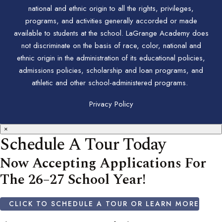
national and ethnic origin to all the rights, privileges,
programs, and activities generally accorded or made
available to students at the school. LaGrange Academy does
not discriminate on the basis of race, color, national and
ethnic origin in the administration of its educational policies,
admissions policies, scholarship and loan programs, and
athletic and other school-administered programs.
Privacy Policy
×
Schedule A Tour Today
Now Accepting Applications For
The 26–27 School Year!
CLICK TO SCHEDULE A TOUR OR LEARN MORE