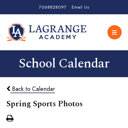
7068828097
Email Us
School Calendar
Back to Calendar
Spring Sports Photos