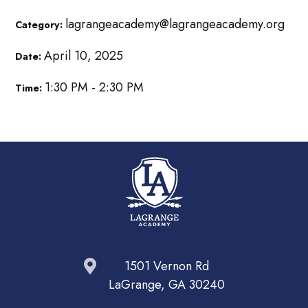
lagrangeacademy@lagrangeacademy.org
Category:
April 10, 2025
Date:
1:30 PM - 2:30 PM
Time:
1501 Vernon Rd
LaGrange, GA 30240